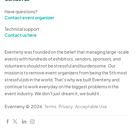
Have questions?
Contact event organizer
Technical support:
Contact us here
Eventeny was founded on the belief that managing large-scale
events with hundreds of exhibitors, vendors, sponsors, and
volunteers should not be stressful and burdensome. Our
mission is to remove event organizers from being the 5th most
stressful job in the world. That's why we built Eventeny and
continue to work everyday on the biggest problems in the
event industry. We don't just dream it, we build it.
Eventeny © 2026
Terms
Privacy
Acceptable Use