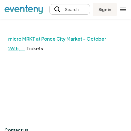
Sign in
Search
micro MRKT at Ponce City Market - October
26th,...
Tickets
The event organizer has not published any tickets.
Contact us