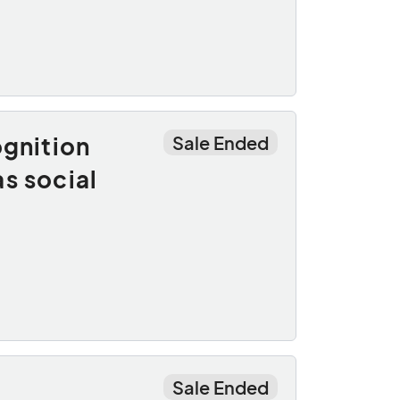
ognition
Sale Ended
s social
Sale Ended