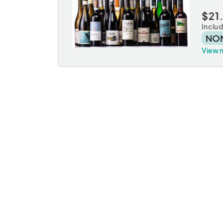
$21
Inclu
NO
View 