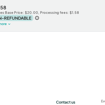
.58
des Base Price: $20.00,
Processing fees: $1.58
N-REFUNDABLE
more
Ev
Contact us