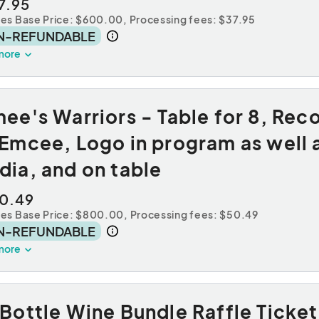
7.95
des Base Price: $600.00,
Processing fees: $37.95
N-REFUNDABLE
more
ee's Warriors - Table for 8, Rec
Emcee, Logo in program as well a
ia, and on table
0.49
des Base Price: $800.00,
Processing fees: $50.49
N-REFUNDABLE
more
Bottle Wine Bundle Raffle Ticket