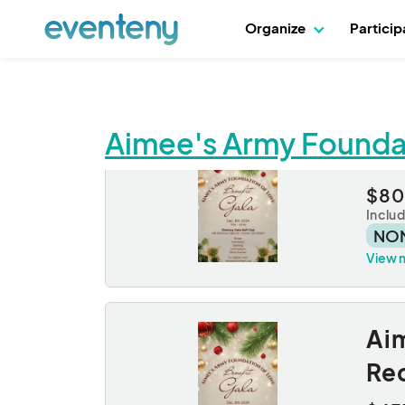
Organize
Partici
Aimee's Army Foundat
Sin
$80
Inclu
NO
View 
Aim
Re