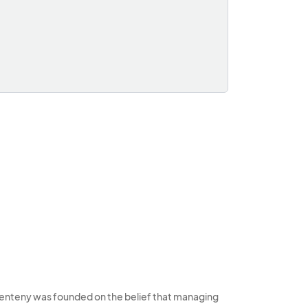
enteny was founded on the belief that managing