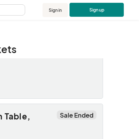
Sign up
Sign in
.
kets
Sale Ended
 Table,
Sale Ended