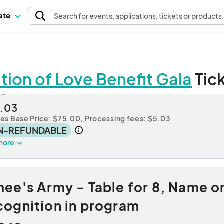
pate
Search
for events
, applications, tickets or products
ion of Love Benefit Gala
Tic
gle Event Ticket
.03
des Base Price: $75.00,
Processing fees: $5.03
N-REFUNDABLE
more
ee's Army - Table for 8, Name on
cognition in program