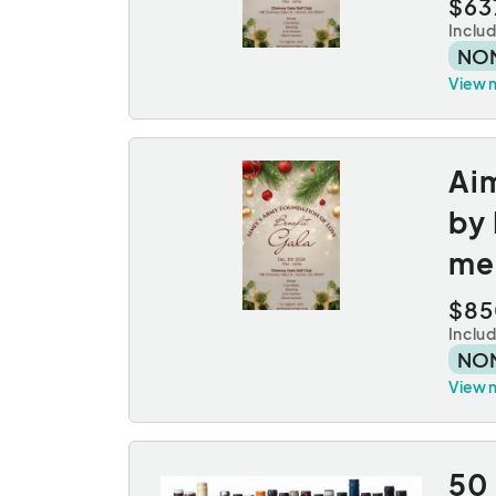
$63
Inclu
NO
View 
Aim
by 
med
$85
Inclu
NO
View 
50 