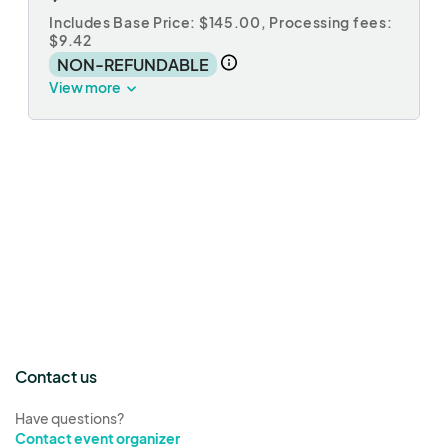
Includes Base Price: $145.00,
Processing fees:
$9.42
NON-REFUNDABLE
View more
Contact us
Have questions?
Contact event organizer