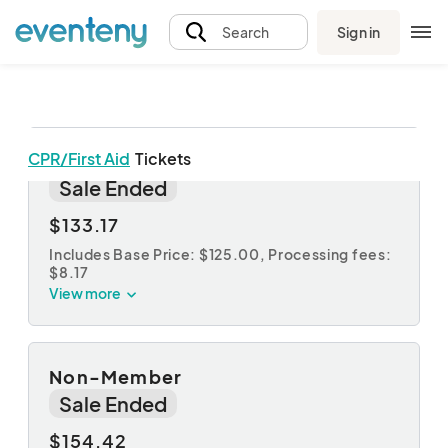
Sign in
Search
CPR/First Aid
Tickets
ABC Member
Sale Ended
$133.17
Includes Base Price: $125.00,
Processing fees:
$8.17
View more
Non-Member
Sale Ended
$154.42