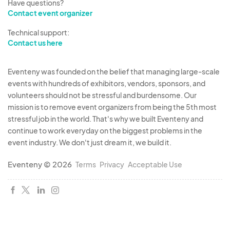
Have questions?
Contact event organizer
Technical support:
Contact us here
Eventeny was founded on the belief that managing large-scale
events with hundreds of exhibitors, vendors, sponsors, and
volunteers should not be stressful and burdensome. Our
mission is to remove event organizers from being the 5th most
stressful job in the world. That's why we built Eventeny and
continue to work everyday on the biggest problems in the
event industry. We don't just dream it, we build it.
Eventeny © 2026
Terms
Privacy
Acceptable Use