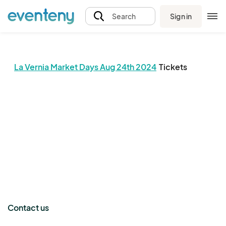
Sign in
Search
La Vernia Market Days Aug 24th 2024
Tickets
The event organizer has not published any tickets.
Contact us