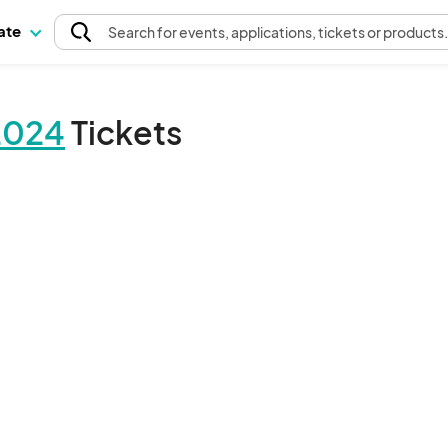
pate
Search
for events
, applications, tickets or products
2024
Tickets
The event organizer has not published any tickets.