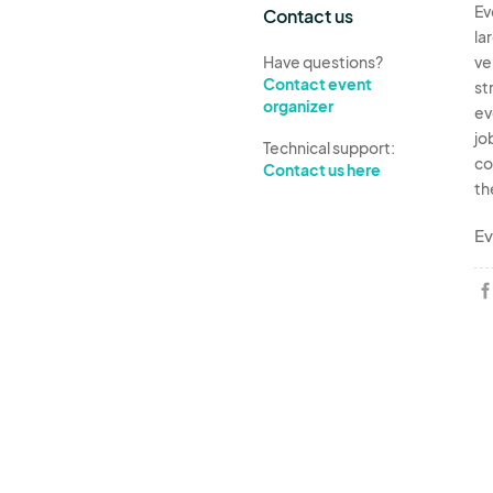
Ev
Contact us
la
Have questions?
ve
Contact event
st
organizer
ev
jo
Technical support:
co
Contact us here
th
Ev