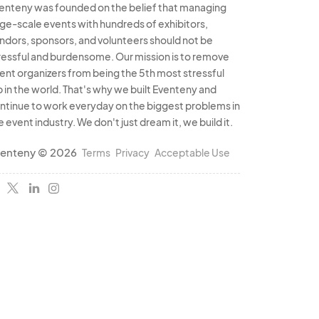
enteny was founded on the belief that managing
rge-scale events with hundreds of exhibitors,
ndors, sponsors, and volunteers should not be
ressful and burdensome. Our mission is to remove
ent organizers from being the 5th most stressful
b in the world. That's why we built Eventeny and
ntinue to work everyday on the biggest problems in
e event industry. We don't just dream it, we build it.
enteny © 2026
Terms
Privacy
Acceptable Use