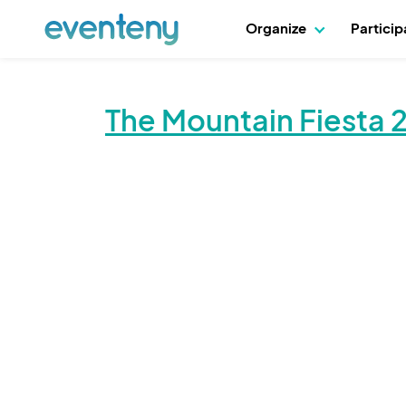
Organize
Partici
The Mountain Fiesta 