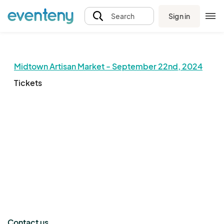
Sign in
Search
Midtown Artisan Market - September 22nd, 2024
Tickets
The event organizer has not published any tickets.
Contact us