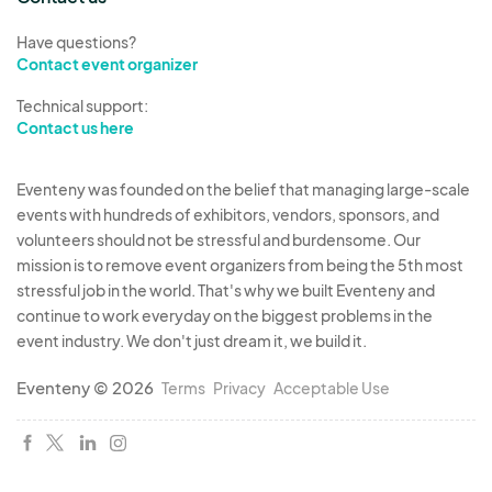
Have questions?
Contact event organizer
Technical support:
Contact us here
Eventeny was founded on the belief that managing large-scale
events with hundreds of exhibitors, vendors, sponsors, and
volunteers should not be stressful and burdensome. Our
mission is to remove event organizers from being the 5th most
stressful job in the world. That's why we built Eventeny and
continue to work everyday on the biggest problems in the
event industry. We don't just dream it, we build it.
Eventeny © 2026
Terms
Privacy
Acceptable Use