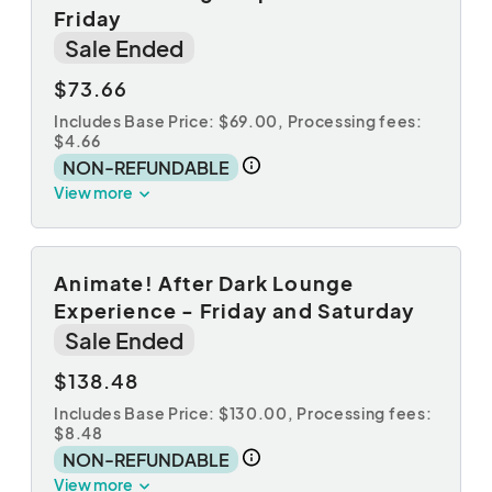
Friday
Sale Ended
$73.66
Includes Base Price: $69.00,
Processing fees:
$4.66
NON-REFUNDABLE
View more
Animate! After Dark Lounge
Experience - Friday and Saturday
Sale Ended
$138.48
Includes Base Price: $130.00,
Processing fees:
$8.48
NON-REFUNDABLE
View more