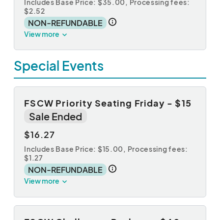
Includes Base Price: $35.00,
Processing fees:
$2.52
NON-REFUNDABLE
View more
Special Events
FSCW Priority Seating Friday - $15
Sale Ended
$16.27
Includes Base Price: $15.00,
Processing fees:
$1.27
NON-REFUNDABLE
View more