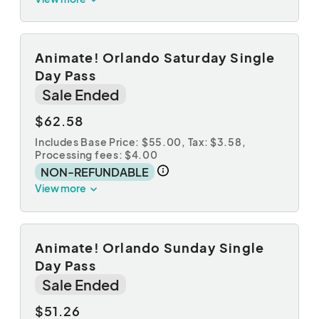
Animate! Orlando Saturday Single
Day Pass
Sale Ended
$62.58
Includes Base Price: $55.00,
Tax: $3.58
,
Processing fees: $4.00
NON-REFUNDABLE
View more
Animate! Orlando Sunday Single
Day Pass
Sale Ended
$51.26