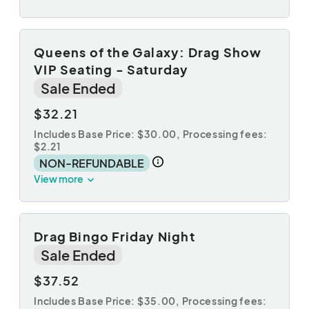
Queens of the Galaxy: Drag Show
VIP Seating - Saturday
Sale Ended
$32.21
Includes Base Price: $30.00,
Processing fees:
$2.21
NON-REFUNDABLE
View more
Drag Bingo Friday Night
Sale Ended
$37.52
Includes Base Price: $35.00,
Processing fees: