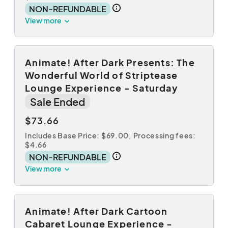
NON-REFUNDABLE
View more
Animate! After Dark Presents: The
Wonderful World of Striptease
Lounge Experience - Saturday
Sale Ended
$73.66
Includes Base Price: $69.00,
Processing fees:
$4.66
NON-REFUNDABLE
View more
Animate! After Dark Cartoon
Cabaret Lounge Experience -