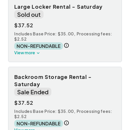
Large Locker Rental - Saturday
Sold out
$37.52
Includes Base Price: $35.00,
Processing fees:
$2.52
NON-REFUNDABLE
View more
Backroom Storage Rental -
Saturday
Sale Ended
$37.52
Includes Base Price: $35.00,
Processing fees:
$2.52
NON-REFUNDABLE
View more