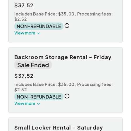
$37.52
Includes Base Price: $35.00,
Processing fees:
$2.52
NON-REFUNDABLE
View more
Backroom Storage Rental - Friday
Sale Ended
$37.52
Includes Base Price: $35.00,
Processing fees:
$2.52
NON-REFUNDABLE
View more
Small Locker Rental - Saturday