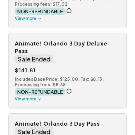
Processing fees: $17.02
NON-REFUNDABLE
View more
Animate! Orlando 3 Day Deluxe
Pass
Sale Ended
$141.81
Includes Base Price: $125.00,
Tax: $8.13
,
Processing fees: $8.68
NON-REFUNDABLE
View more
Animate! Orlando 3 Day Pass
Sale Ended