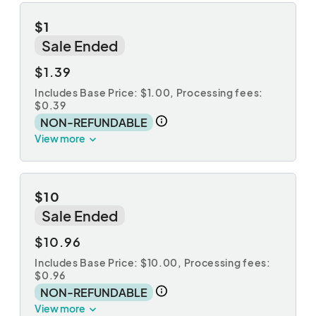
$1
Sale Ended
$1.39
Includes Base Price: $1.00,
Processing fees:
$0.39
NON-REFUNDABLE
View more
$10
Sale Ended
$10.96
Includes Base Price: $10.00,
Processing fees:
$0.96
NON-REFUNDABLE
View more