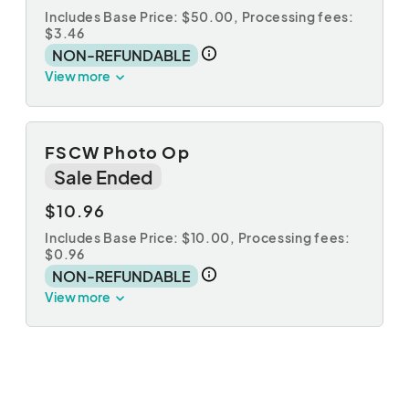
Includes Base Price: $50.00,
Processing fees:
$3.46
NON-REFUNDABLE
View more
FSCW Photo Op
Sale Ended
$10.96
Includes Base Price: $10.00,
Processing fees:
$0.96
NON-REFUNDABLE
View more