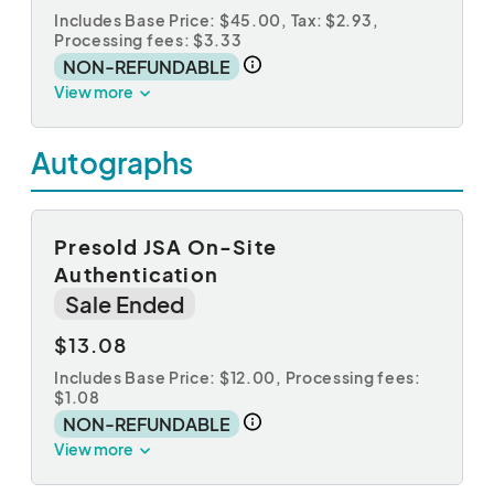
Includes Base Price: $45.00,
Tax: $2.93
,
Processing fees: $3.33
NON-REFUNDABLE
View more
Autographs
Presold JSA On-Site
Authentication
Sale Ended
$13.08
Includes Base Price: $12.00,
Processing fees:
$1.08
NON-REFUNDABLE
View more