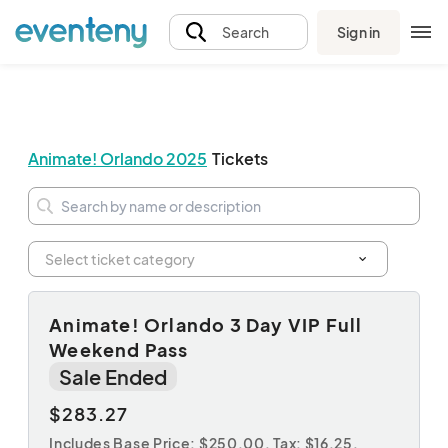
Sign in
Search
Animate! Orlando 2025
Tickets
Admission
Animate! Orlando 3 Day VIP Full
Weekend Pass
Sale Ended
$283.27
Includes Base Price: $250.00,
Tax: $16.25
,