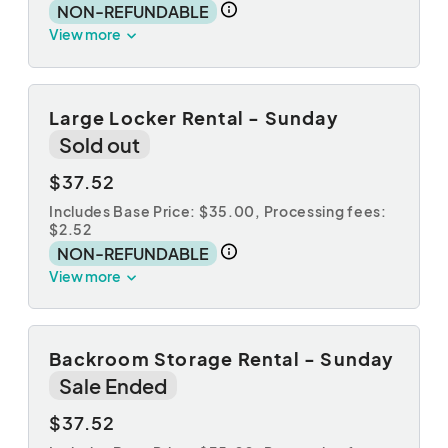
NON-REFUNDABLE
View more
Large Locker Rental - Sunday
Sold out
$37.52
Includes Base Price: $35.00,
Processing fees:
$2.52
NON-REFUNDABLE
View more
Backroom Storage Rental - Sunday
Sale Ended
$37.52