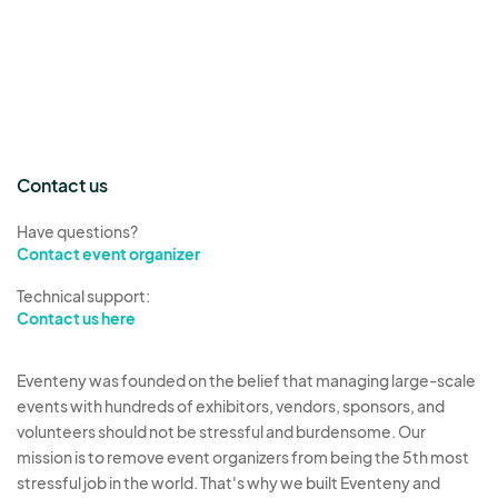
Contact us
Have questions?
Contact event organizer
Technical support:
Contact us here
Eventeny was founded on the belief that managing large-scale
events with hundreds of exhibitors, vendors, sponsors, and
volunteers should not be stressful and burdensome. Our
mission is to remove event organizers from being the 5th most
stressful job in the world. That's why we built Eventeny and