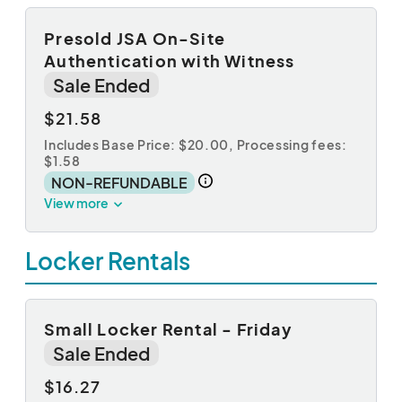
Presold JSA On-Site
Authentication with Witness
Sale Ended
$21.58
Includes Base Price: $20.00,
Processing fees:
$1.58
NON-REFUNDABLE
View more
Locker Rentals
Small Locker Rental - Friday
Sale Ended
$16.27