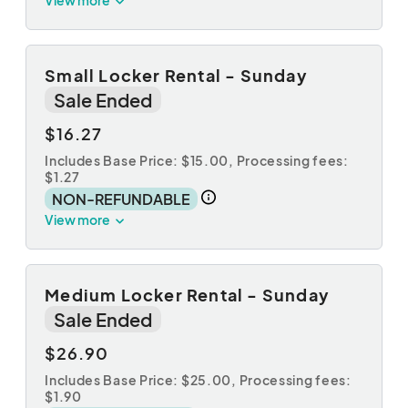
Small Locker Rental - Sunday
Sale Ended
$16.27
Includes Base Price: $15.00,
Processing fees:
$1.27
NON-REFUNDABLE
View more
Medium Locker Rental - Sunday
Sale Ended
$26.90
Includes Base Price: $25.00,
Processing fees:
$1.90