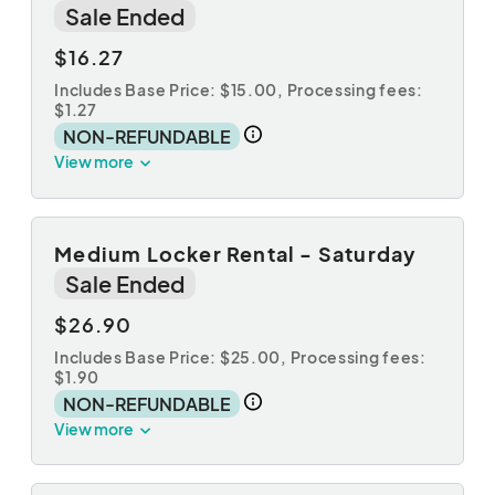
Sale Ended
$16.27
Includes Base Price: $15.00,
Processing fees:
$1.27
NON-REFUNDABLE
View more
Medium Locker Rental - Saturday
Sale Ended
$26.90
Includes Base Price: $25.00,
Processing fees:
$1.90
NON-REFUNDABLE
View more