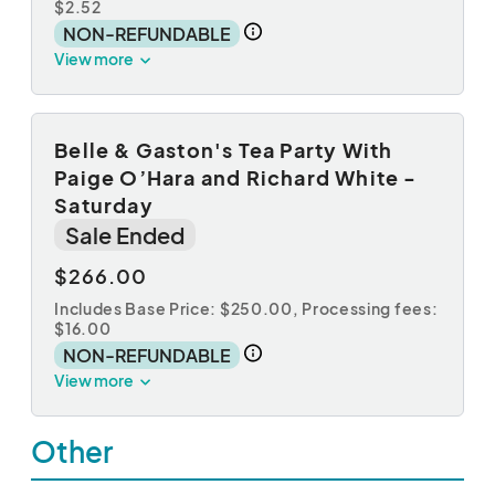
$2.52
NON-REFUNDABLE
View more
Belle & Gaston's Tea Party With
Paige O’Hara and Richard White -
Saturday
Sale Ended
$266.00
Includes Base Price: $250.00,
Processing fees:
$16.00
NON-REFUNDABLE
View more
Other