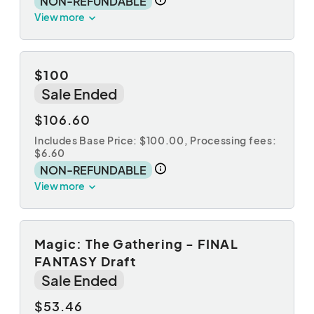
NON-REFUNDABLE
View more
$100
Sale Ended
$106.60
Includes Base Price: $100.00,
Processing fees:
$6.60
NON-REFUNDABLE
View more
Magic: The Gathering - FINAL
FANTASY Draft
Sale Ended
$53.46