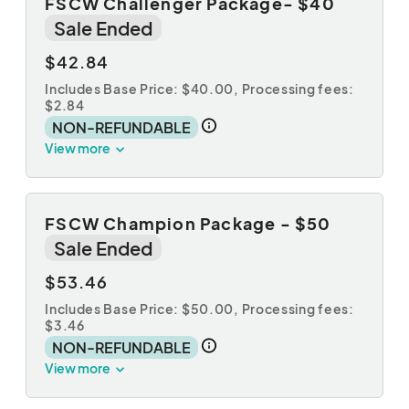
FSCW Challenger Package- $40
Sale Ended
$42.84
Includes Base Price: $40.00,
Processing fees:
$2.84
NON-REFUNDABLE
View more
FSCW Champion Package - $50
Sale Ended
$53.46
Includes Base Price: $50.00,
Processing fees:
$3.46
NON-REFUNDABLE
View more