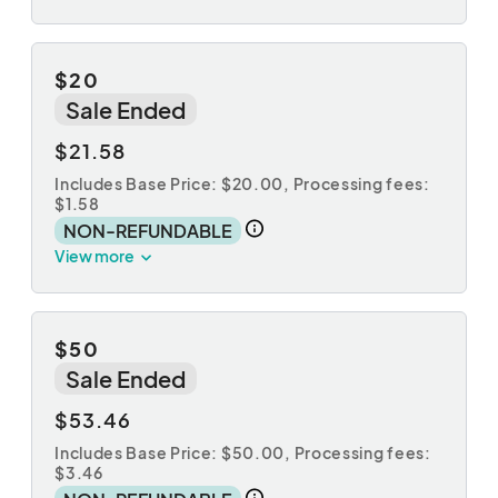
$20
Sale Ended
$21.58
Includes Base Price: $20.00,
Processing fees:
$1.58
NON-REFUNDABLE
View more
$50
Sale Ended
$53.46
Includes Base Price: $50.00,
Processing fees:
$3.46