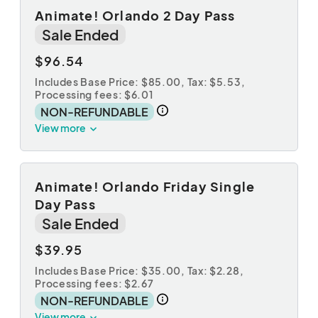
Animate! Orlando 2 Day Pass
Sale Ended
$96.54
Includes Base Price: $85.00,
Tax: $5.53
,
Processing fees: $6.01
NON-REFUNDABLE
View more
Animate! Orlando Friday Single
Day Pass
Sale Ended
$39.95
Includes Base Price: $35.00,
Tax: $2.28
,
Processing fees: $2.67
NON-REFUNDABLE
View more