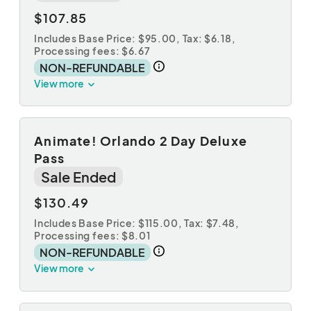
$107.85
Includes Base Price: $95.00,
Tax: $6.18
,
Processing fees: $6.67
NON-REFUNDABLE
View more
Animate! Orlando 2 Day Deluxe
Pass
Sale Ended
$130.49
Includes Base Price: $115.00,
Tax: $7.48
,
Processing fees: $8.01
NON-REFUNDABLE
View more