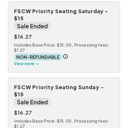
FSCW Priority Seating Saturday -
$15
Sale Ended
$16.27
Includes Base Price: $15.00,
Processing fees:
$1.27
NON-REFUNDABLE
View more
FSCW Priority Seating Sunday -
$15
Sale Ended
$16.27
Includes Base Price: $15.00,
Processing fees:
$1.27