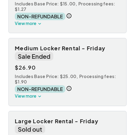
Includes Base Price: $15.00,
Processing fees:
$1.27
NON-REFUNDABLE
View more
Medium Locker Rental - Friday
Sale Ended
$26.90
Includes Base Price: $25.00,
Processing fees:
$1.90
NON-REFUNDABLE
View more
Large Locker Rental - Friday
Sold out