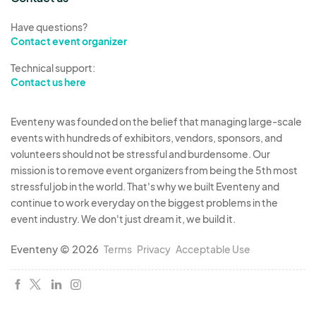
Have questions?
Contact event organizer
Technical support:
Contact us here
Eventeny was founded on the belief that managing large-scale
events with hundreds of exhibitors, vendors, sponsors, and
volunteers should not be stressful and burdensome. Our
mission is to remove event organizers from being the 5th most
stressful job in the world. That's why we built Eventeny and
continue to work everyday on the biggest problems in the
event industry. We don't just dream it, we build it.
Eventeny © 2026
Terms
Privacy
Acceptable Use