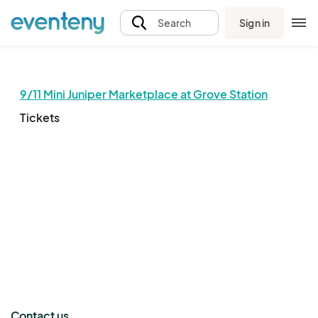
Sign in
Search
9/11 Mini Juniper Marketplace at Grove Station
Tickets
The event organizer has not published any tickets.
Contact us