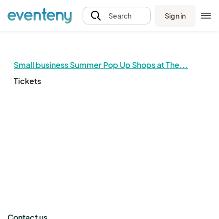
Sign in
Search
Small business Summer Pop Up Shops at The...
Tickets
The event organizer has not published any tickets.
Contact us