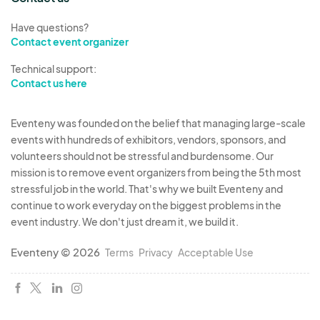
Have questions?
Contact event organizer
Technical support:
Contact us here
Eventeny was founded on the belief that managing large-scale
events with hundreds of exhibitors, vendors, sponsors, and
volunteers should not be stressful and burdensome. Our
mission is to remove event organizers from being the 5th most
stressful job in the world. That's why we built Eventeny and
continue to work everyday on the biggest problems in the
event industry. We don't just dream it, we build it.
Eventeny © 2026
Terms
Privacy
Acceptable Use