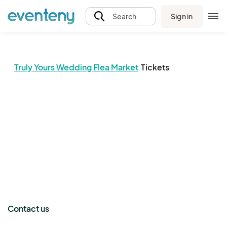
Sign in
Search
Truly Yours Wedding Flea Market
Tickets
The event organizer has not published any tickets.
Contact us