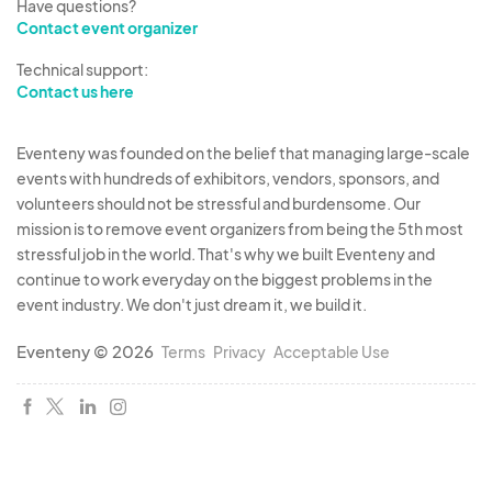
Have questions?
Contact event organizer
Technical support:
Contact us here
Eventeny was founded on the belief that managing large-scale
events with hundreds of exhibitors, vendors, sponsors, and
volunteers should not be stressful and burdensome. Our
mission is to remove event organizers from being the 5th most
stressful job in the world. That's why we built Eventeny and
continue to work everyday on the biggest problems in the
event industry. We don't just dream it, we build it.
Eventeny © 2026
Terms
Privacy
Acceptable Use