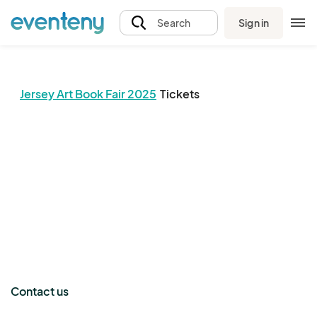
Sign in
Search
Jersey Art Book Fair 2025
Tickets
The event organizer has not published any tickets.
Contact us