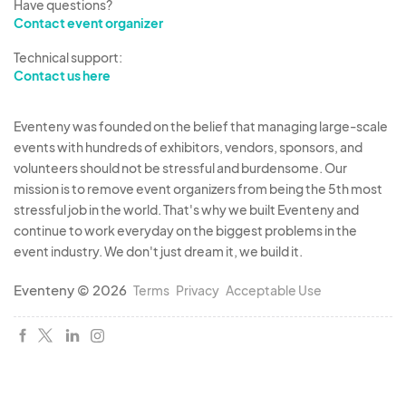
Have questions?
Contact event organizer
Technical support:
Contact us here
Eventeny was founded on the belief that managing large-scale
events with hundreds of exhibitors, vendors, sponsors, and
volunteers should not be stressful and burdensome. Our
mission is to remove event organizers from being the 5th most
stressful job in the world. That's why we built Eventeny and
continue to work everyday on the biggest problems in the
event industry. We don't just dream it, we build it.
Eventeny © 2026
Terms
Privacy
Acceptable Use