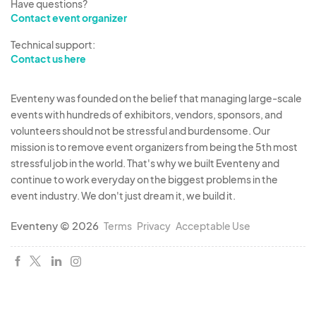
Have questions?
Contact event organizer
Technical support:
Contact us here
Eventeny was founded on the belief that managing large-scale
events with hundreds of exhibitors, vendors, sponsors, and
volunteers should not be stressful and burdensome. Our
mission is to remove event organizers from being the 5th most
stressful job in the world. That's why we built Eventeny and
continue to work everyday on the biggest problems in the
event industry. We don't just dream it, we build it.
Eventeny © 2026
Terms
Privacy
Acceptable Use