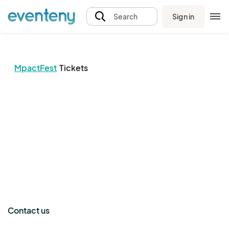
Sign in
Search
MpactFest
Tickets
The event organizer has not published any tickets.
Contact us