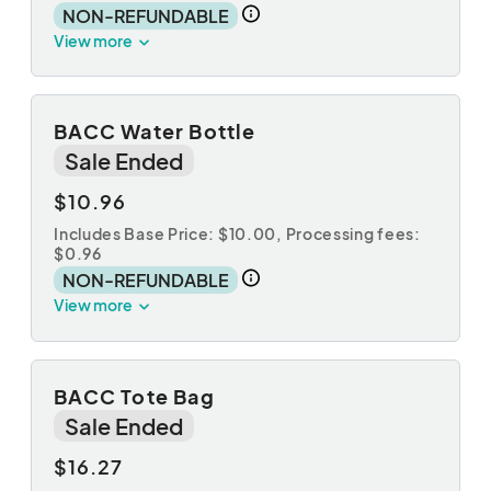
NON-REFUNDABLE
View more
BACC Water Bottle
Sale Ended
$10.96
Includes Base Price: $10.00,
Processing fees:
$0.96
NON-REFUNDABLE
View more
BACC Tote Bag
Sale Ended
$16.27