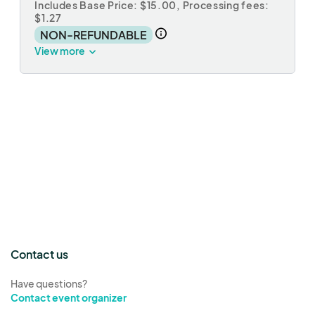
Includes Base Price: $15.00,
Processing fees:
$1.27
NON-REFUNDABLE
View more
Contact us
Have questions?
Contact event organizer