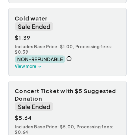
Cold water
Sale Ended
$1.39
Includes Base Price: $1.00,
Processing fees:
$0.39
NON-REFUNDABLE
View more
Concert Ticket with $5 Suggested
Donation
Sale Ended
$5.64
Includes Base Price: $5.00,
Processing fees:
$0.64