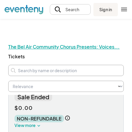
Sign in
Search
The Bel Air Community Chorus Presents: Voices...
Tickets
FREE concert ticket
Sale Ended
$0.00
NON-REFUNDABLE
View more