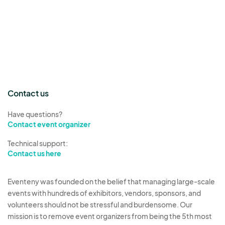
Contact us
Have questions?
Contact event organizer
Technical support:
Contact us here
Eventeny was founded on the belief that managing large-scale
events with hundreds of exhibitors, vendors, sponsors, and
volunteers should not be stressful and burdensome. Our
mission is to remove event organizers from being the 5th most