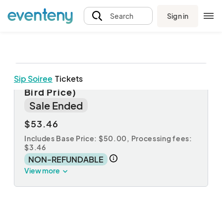
Sign in
Search
Sip Soiree
Tickets
Sip Soiree at The Barlow! (Early
Bird Price)
Sale Ended
$53.46
Includes Base Price: $50.00,
Processing fees:
$3.46
NON-REFUNDABLE
View more