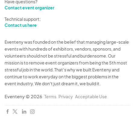
Have questions?
Contact event organizer
Technical support:
Contact us here
Eventeny was founded on the belief that managing large-scale
events with hundreds of exhibitors, vendors, sponsors, and
volunteers should not be stressful and burdensome. Our
mission is to remove event organizers from being the 5th most
stressful job in the world. That's why we built Eventeny and
continue to work everyday on the biggest problems in the
event industry. We don't just dream it, we build it.
Eventeny © 2026
Terms
Privacy
Acceptable Use