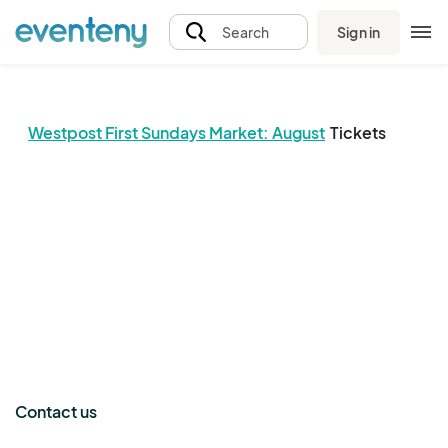
Sign in
Search
Westpost First Sundays Market: August
Tickets
The event organizer has not published any tickets.
Contact us