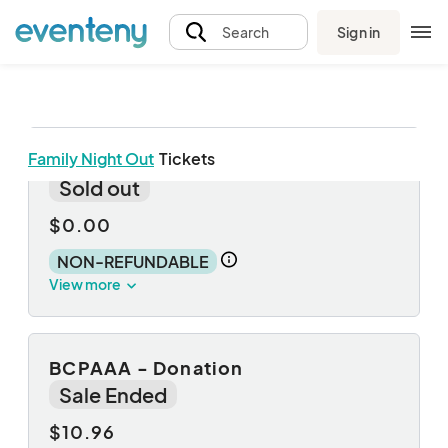
Sign in
Search
Family Night Out
Tickets
Child
Sold out
$0.00
NON-REFUNDABLE
View more
BCPAAA - Donation
Sale Ended
$10.96