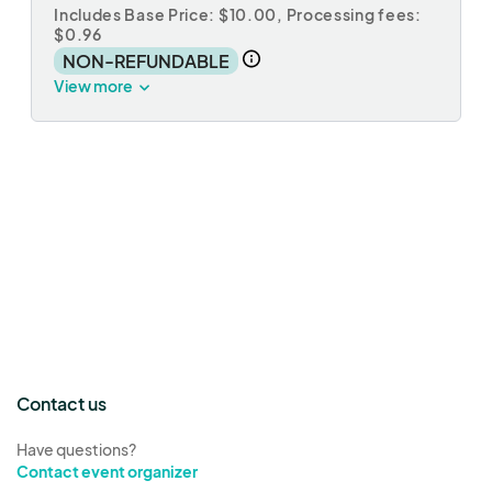
Includes Base Price: $10.00,
Processing fees:
$0.96
NON-REFUNDABLE
View more
Contact us
Have questions?
Contact event organizer