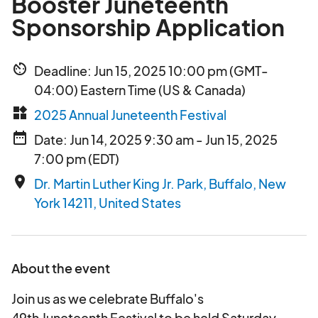
Booster Juneteenth
Sponsorship Application
av_timer
Deadline: Jun 15, 2025 10:00 pm (GMT-
04:00) Eastern Time (US & Canada)
widgets
2025 Annual Juneteenth Festival
date_range
Date: Jun 14, 2025 9:30 am - Jun 15, 2025
7:00 pm (EDT)
place
Dr. Martin Luther King Jr. Park, Buffalo, New
York 14211, United States
About the event
Join us as we celebrate Buffalo's
49th Juneteenth Festival to be held Saturday,