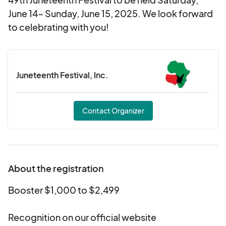
June 14- Sunday, June 15, 2025. We look forward
to celebrating with you!
Juneteenth Festival, Inc.
Contact Organizer
About the registration
Booster $1,000 to $2,499
Recognition on our official website