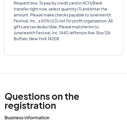
Request box. To pay by credit card or ACH/Bank
transfer right now, select quantity (1) and enter the
amount. Please make checks payable to Juneteenth
Festival, Inc., a 501(c)(3) not for profit organization. All
gifts are tax deductible. Please mail checks to:
Juneteenth Festival, Inc. 1440 Jefferson Ave. Box 126
Buffalo, New York 14208
Questions on the
registration
Business information