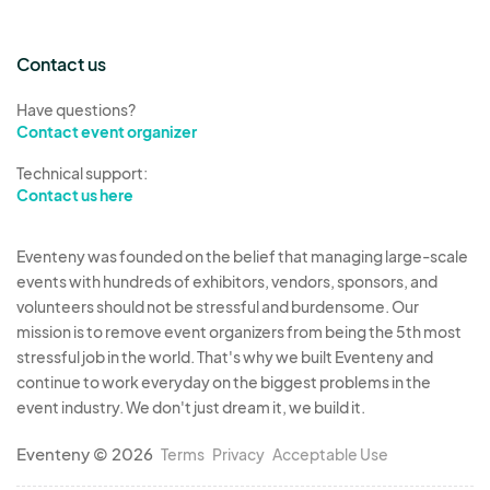
Contact us
Have questions?
Contact event organizer
Technical support:
Contact us here
Eventeny was founded on the belief that managing large-scale
events with hundreds of exhibitors, vendors, sponsors, and
volunteers should not be stressful and burdensome. Our
mission is to remove event organizers from being the 5th most
stressful job in the world. That's why we built Eventeny and
continue to work everyday on the biggest problems in the
event industry. We don't just dream it, we build it.
Eventeny © 2026
Terms
Privacy
Acceptable Use