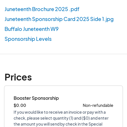
Juneteenth Brochure 2025 .pdf
Juneteenth Sponsorship Card 2025 Side 1.jpg
Buffalo Juneteenth W9
Sponsorship Levels
Prices
Booster Sponsorship
$0.00
Non-refundable
If you would like to receive an invoice or pay with a
check, please select quantity (1) and ($0) and enter
the amount you will send by check in the Special