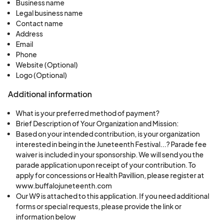
Business name
Legal business name
Contact name
Address
Email
Phone
Website (Optional)
Logo (Optional)
Additional information
What is your preferred method of payment?
Brief Description of Your Organization and Mission:
Based on your intended contribution, is your organization
interested in being in the Juneteenth Festival...? Parade fee
waiver is included in your sponsorship. We will send you the
parade application upon receipt of your contribution. To
apply for concessions or Health Pavillion, please register at
www.buffalojuneteenth.com
Our W9 is attached to this application. If you need additional
forms or special requests, please provide the link or
information below