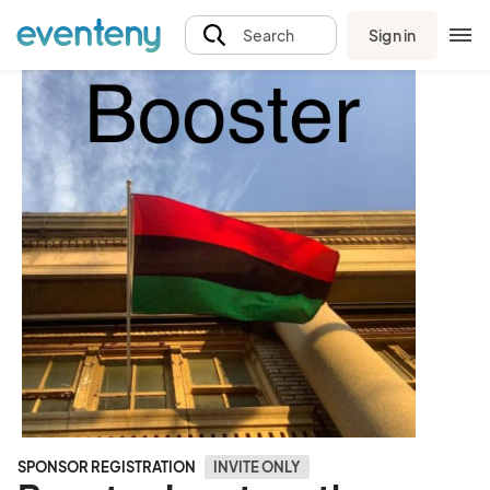
Sign in
Search
SPONSOR REGISTRATION
INVITE ONLY