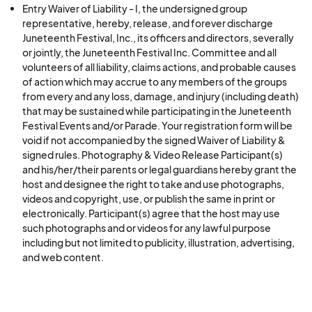
Entry Waiver of Liability - I, the undersigned group
representative, hereby, release, and forever discharge
Juneteenth Festival, Inc., its officers and directors, severally
or jointly, the Juneteenth Festival Inc. Committee and all
volunteers of all liability, claims actions, and probable causes
of action which may accrue to any members of the groups
from every and any loss, damage, and injury (including death)
that may be sustained while participating in the Juneteenth
Festival Events and/or Parade. Your registration form will be
void if not accompanied by the signed Waiver of Liability &
signed rules. Photography & Video Release Participant(s)
and his/her/their parents or legal guardians hereby grant the
host and designee the right to take and use photographs,
videos and copyright, use, or publish the same in print or
electronically. Participant(s) agree that the host may use
such photographs and or videos for any lawful purpose
including but not limited to publicity, illustration, advertising,
and web content.