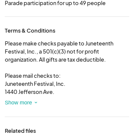
Parade participation for up to 49 people
Terms & Conditions
Please make checks payable to Juneteenth
Festival, Inc., a 501(c)(3) not for profit
organization. All gifts are tax deductible.
Please mail checks to:
Juneteenth Festival, Inc.
1440 Jefferson Ave.
Box 126
Buffalo, New York 14208
Related files