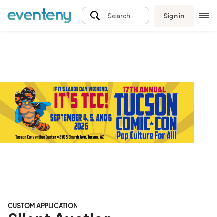
Sign in
Search
CUSTOM APPLICATION