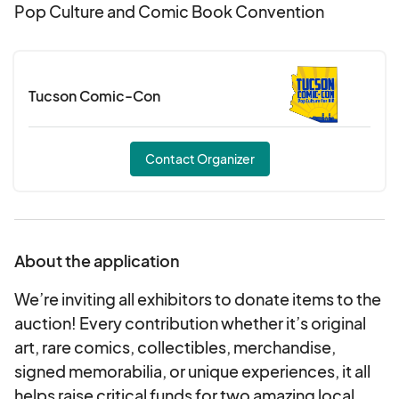
Pop Culture and Comic Book Convention
Tucson Comic-Con
Contact Organizer
About the application
We’re inviting all exhibitors to donate items to the
auction! Every contribution whether it’s original
art, rare comics, collectibles, merchandise,
signed memorabilia, or unique experiences, it all
helps raise critical funds for two amazing local