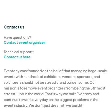
Contact us
Have questions?
Contact event organizer
Technical support:
Contact us here
Eventeny was founded on the belief that managing large-scale
events with hundreds of exhibitors, vendors, sponsors, and
volunteers should not be stressful and burdensome. Our
mission is to remove event organizers from being the 5th most
stressful job in the world. That's why we built Eventeny and
continue to work everyday on the biggest problems in the
event industry. We don't just dream it, we build it.