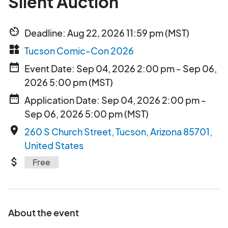
Silent Auction
av_timer
Deadline: Aug 22, 2026 11:59 pm (MST)
widgets
Tucson Comic-Con 2026
date_range
Event Date: Sep 04, 2026 2:00 pm - Sep 06,
2026 5:00 pm (MST)
date_range
Application Date: Sep 04, 2026 2:00 pm -
Sep 06, 2026 5:00 pm (MST)
place
260 S Church Street, Tucson, Arizona 85701,
United States
attach_money
Free
About the event