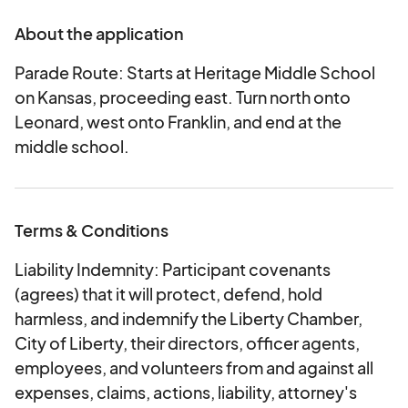
About the application
Carnival: Enjoy classic rides and games for all
ages! The carnival kicks off Friday evening and
Parade Route: Starts at Heritage Middle School
runs throughout the weekend.
on Kansas, proceeding east. Turn north onto
Food & Treats: From savory bites like turkey legs
Leonard, west onto Franklin, and end at the
to sweet treats like funnel cakes, there’s
middle school.
something to satisfy every craving. Don’t miss
fresh produce from the Farmer’s Market while
you’re here!
Terms & Conditions
Parade: The festival parade starts at 11 a.m. on
Saturday and marches through the heart of
Liability Indemnity: Participant covenants
Liberty with floats, bands, local organizations,
(agrees) that it will protect, defend, hold
and more.
harmless, and indemnify the Liberty Chamber,
City of Liberty, their directors, officer agents,
Festival Hours:
employees, and volunteers from and against all
• Friday, September 25: 11 a.m. – 9 p.m.
expenses, claims, actions, liability, attorney's
• Saturday, September 26: 9 a.m. – 9 p.m.