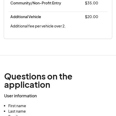
Community/Non-Profit Entry
$35.00
circumstances. The parade is rain or shine and will
be canceled only in extreme weather conditions.
Additional Vehicle
$20.00
Additional fee per vehicle over 2.
Questions on the
application
User information
First name
Last name