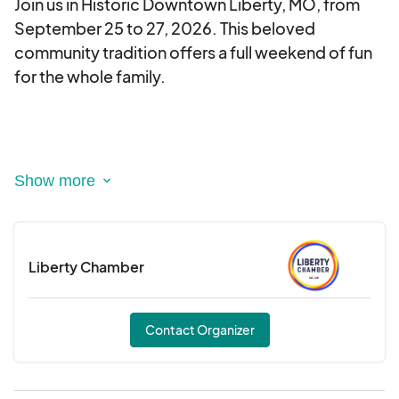
Join us in Historic Downtown Liberty, MO, from
September 25 to 27, 2026. This beloved
community tradition offers a full weekend of fun
for the whole family.
Festival Highlights:
Vendors & Shopping: Stroll through over 200
vendor booths featuring handmade crafts,
Liberty Chamber
unique gifts, artwork, home décor, jewelry,
clothing, and more—including goodies for your
pets!
Contact Organizer
Live Entertainment: The festival offers an exciting
lineup of regional and local performers, keeping
the energy going all weekend.