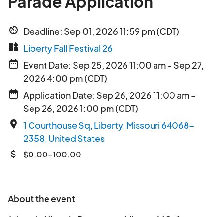
Parade Application
av_timer
Deadline: Sep 01, 2026 11:59 pm (CDT)
widgets
Liberty Fall Festival 26
date_range
Event Date: Sep 25, 2026 11:00 am - Sep 27,
2026 4:00 pm (CDT)
date_range
Application Date: Sep 26, 2026 11:00 am -
Sep 26, 2026 1:00 pm (CDT)
place
1 Courthouse Sq, Liberty, Missouri 64068-
2358, United States
attach_money
$0.00-100.00
About the event