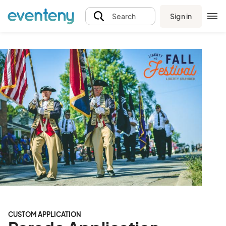
Sign in
Search
CUSTOM APPLICATION