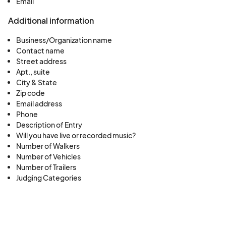
Email
Additional information
Business/Organization name
Contact name
Street address
Apt., suite
City & State
Zip code
Email address
Phone
Description of Entry
Will you have live or recorded music?
Number of Walkers
Number of Vehicles
Number of Trailers
Judging Categories