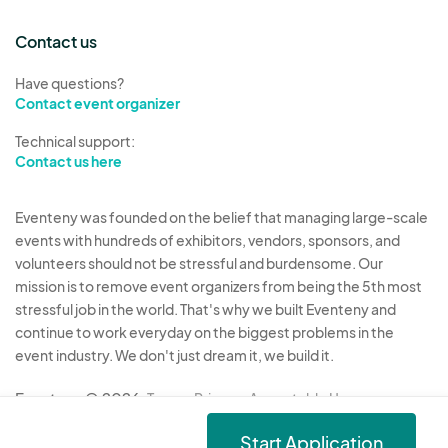
Contact us
Have questions?
Contact event organizer
Technical support:
Contact us here
Eventeny was founded on the belief that managing large-scale
events with hundreds of exhibitors, vendors, sponsors, and
volunteers should not be stressful and burdensome. Our
mission is to remove event organizers from being the 5th most
stressful job in the world. That's why we built Eventeny and
continue to work everyday on the biggest problems in the
event industry. We don't just dream it, we build it.
Eventeny © 2026
Terms
Privacy
Acceptable Use
Start Application