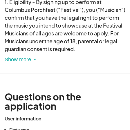
1. Eligibility - By signing up to perform at
Columbus Porchfest ("Festival"), you ("Musician")
confirm that you have the legal right to perform
the music you intend to showcase at the Festival.
Musicians of all ages are welcome to apply. For
Musicians under the age of 18, parental or legal
guardian consent is required.
2. Submission of Materials - As part of the sign-
up process, Musicians may be required to submit
promotional materials, including but not limited
to audio recordings, videos, photos, and
Questions on the
biographical information. By submitting these
application
materials, the Musician grants the Festival a non-
exclusive, royalty-free license to use the
User information
materials for promotional purposes related to the
Festival.
First name