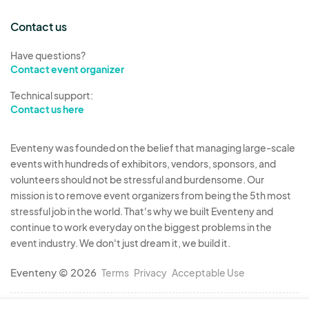
5. Compensation - The terms of compensation, if
any, will be outlined in a separate agreement
Contact us
between the Festival and the Musician. Unless
Have questions?
explicitly stated, no financial compensation will
Contact event organizer
be provided for performances at the Festival.
Musicians are allowed to sell merchandise or
Technical support:
Contact us here
collect tips, subject to Festival policies.
Eventeny was founded on the belief that managing large-scale
6. Equipment and Setup - Musicians are
events with hundreds of exhibitors, vendors, sponsors, and
responsible for bringing their own instruments,
volunteers should not be stressful and burdensome. Our
sound equipment, PA systems, and any additional
mission is to remove event organizers from being the 5th most
equipment required for their performance. The
stressful job in the world. That's why we built Eventeny and
Festival is not liable for any damage or loss of
continue to work everyday on the biggest problems in the
equipment brought by the Musician.
event industry. We don't just dream it, we build it.
Eventeny © 2026
Terms
Privacy
Acceptable Use
7. Code of Conduct - Musicians are expected to
conduct themselves professionally and