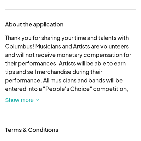
About the application
Thank you for sharing your time and talents with
Columbus! Musicians and Artists are volunteers
and will not receive monetary compensation for
their performances. Artists will be able to earn
tips and sell merchandise during their
performance. All musicians and bands will be
entered into a "People's Choice" competition,
where they will have the potential to win up to
$2,000!
Musicians will play a 1-hour set. Please read all
Terms & Conditions
terms & conditions before applying!