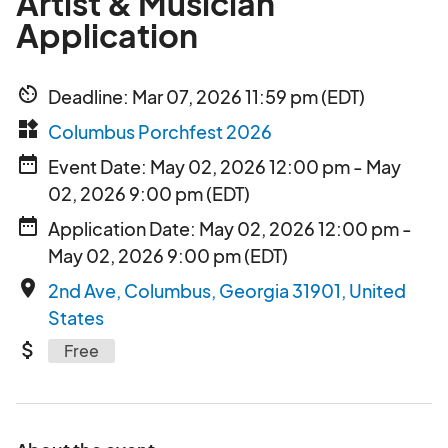
Artist & Musician
Application
av_timer
Deadline: Mar 07, 2026 11:59 pm (EDT)
widgets
Columbus Porchfest 2026
date_range
Event Date: May 02, 2026 12:00 pm - May
02, 2026 9:00 pm (EDT)
date_range
Application Date: May 02, 2026 12:00 pm -
May 02, 2026 9:00 pm (EDT)
place
2nd Ave, Columbus, Georgia 31901, United
States
attach_money
Free