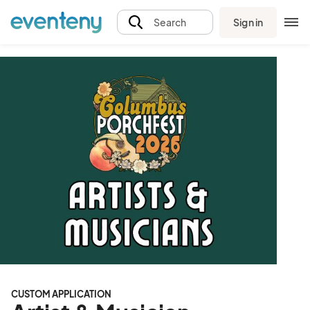
Sign in
Search
CUSTOM APPLICATION