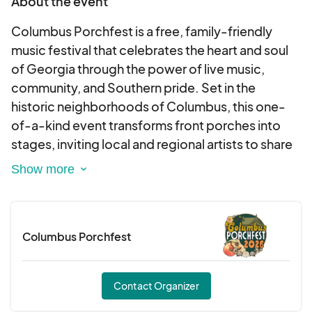
About the event
Columbus Porchfest is a free, family-friendly
music festival that celebrates the heart and soul
of Georgia through the power of live music,
community, and Southern pride. Set in the
historic neighborhoods of Columbus, this one-
of-a-kind event transforms front porches into
stages, inviting local and regional artists to share
their sound with music lovers of all ages.
Southern and proud, Columbus Porchfest brings
people together—porch by porch, song by song
Columbus Porchfest
—to showcase the vibrant culture, creativity, and
hospitality that make Columbus, Georgia shine.
Contact Organizer