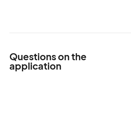
Questions on the
application