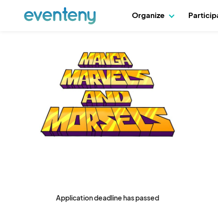
Organize
Partici
Application deadline has passed