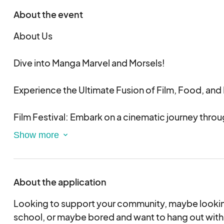
About the event
About Us
Dive into Manga Marvel and Morsels!
Experience the Ultimate Fusion of Film, Food, and
Film Festival: Embark on a cinematic journey throu
manga-inspired films. From epic animations to t
dramas, get ready for a visual feast that celebrates
storytelling.
About the application
Food Tasting: Savor a curated selection of delect
unique flavors inspired by your favorite manga and
Looking to support your community, maybe looking
taste buds explore a world of culinary creativity, fr
school, or maybe bored and want to hang out with