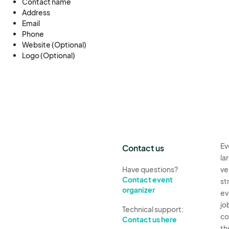
Contact name
Address
Email
www.mangamarvelandmorsels.com
Phone
Website (Optional)
Logo (Optional)
Ev
Contact us
la
Have questions?
ve
Contact event
st
organizer
ev
jo
Technical support:
co
Contact us here
th