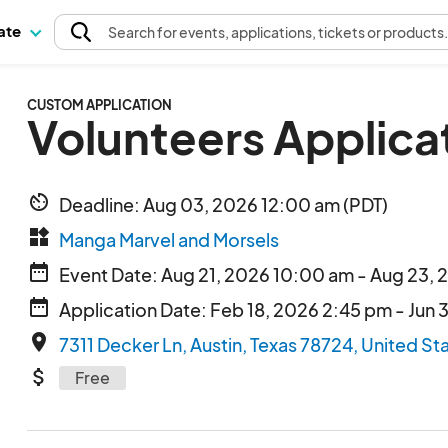
pate
Search
for events
, applications, tickets or products
CUSTOM APPLICATION
Volunteers Applica
av_timer
Deadline: Aug 03, 2026 12:00 am (PDT)
widgets
Manga Marvel and Morsels
date_range
Event Date: Aug 21, 2026 10:00 am - Aug 23,
date_range
Application Date: Feb 18, 2026 2:45 pm - Jun 
place
7311 Decker Ln, Austin, Texas 78724, United St
attach_money
Free