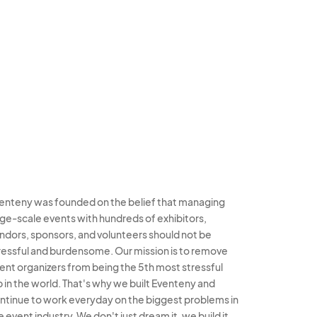
enteny was founded on the belief that managing
rge-scale events with hundreds of exhibitors,
ndors, sponsors, and volunteers should not be
ressful and burdensome. Our mission is to remove
ent organizers from being the 5th most stressful
b in the world. That's why we built Eventeny and
ntinue to work everyday on the biggest problems in
e event industry. We don't just dream it, we build it.