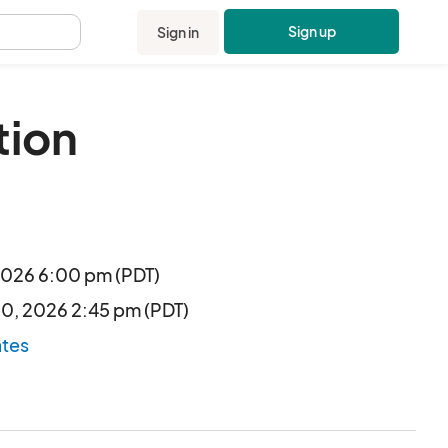
Sign up
Sign in
.
tion
 2026 6:00 pm (PDT)
30, 2026 2:45 pm (PDT)
ates