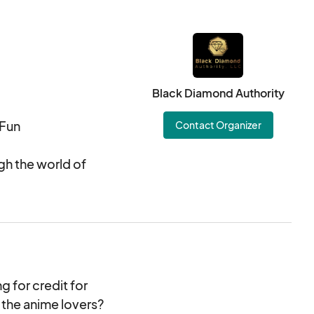
Black Diamond Authority
 Fun
Contact Organizer
gh the world of
hought-provoking
 the art of
able dishes and
 anime. Let your
 for credit for
om sushi rolls to
 the anime lovers?