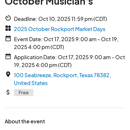
October Musician's
av_timer
Deadline: Oct 10, 2025 11:59 pm (CDT)
widgets
2025 October Rockport Market Days
date_range
Event Date: Oct 17, 2025 9:00 am - Oct 19,
2025 4:00 pm (CDT)
date_range
Application Date: Oct 17, 2025 9:00 am - Oct
19, 2025 4:00 pm (CDT)
place
100 Seabreeze, Rockport, Texas 78382,
United States
attach_money
Free
About the event