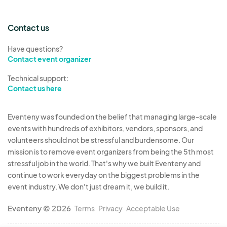
Contact us
Have questions?
Contact event organizer
Technical support:
Contact us here
Eventeny was founded on the belief that managing large-scale
events with hundreds of exhibitors, vendors, sponsors, and
volunteers should not be stressful and burdensome. Our
mission is to remove event organizers from being the 5th most
stressful job in the world. That's why we built Eventeny and
continue to work everyday on the biggest problems in the
event industry. We don't just dream it, we build it.
Eventeny © 2026
Terms
Privacy
Acceptable Use