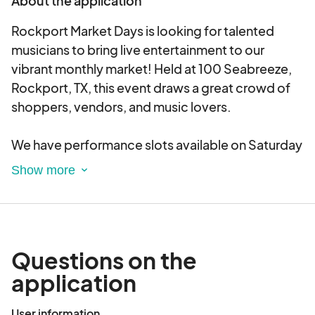
About the application
Rockport Market Days is looking for talented
musicians to bring live entertainment to our
vibrant monthly market! Held at 100 Seabreeze,
Rockport, TX, this event draws a great crowd of
shoppers, vendors, and music lovers.
We have performance slots available on Saturday
and Sunday, with the following time frames:
Saturday:
? 9:30 AM - 12:00 PM
? 12:00 PM - 2:30 PM
? 2:30 PM - 5:00 PM
Questions on the
Sunday:
application
? 10:00 AM - 1:00 PM
? 1:00 PM - 4:00 PM
User information