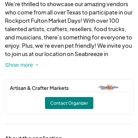
We're thrilled to showcase our amazing vendors
who come from all over Texas to participate in our
Rockport Fulton Market Days! With over 100
talented artists, crafters, resellers, food trucks,
and musicians, there's something for everyone to
enjoy. Plus, we're even pet friendly! We invite you
to join us at our location on Seabreeze in
Rockport, Texas. Don't miss out on the fun -
come visit us on the third weekend of every
month from 9 am to 4 pm!
Artisan & Crafter Markets
Contact Organizer