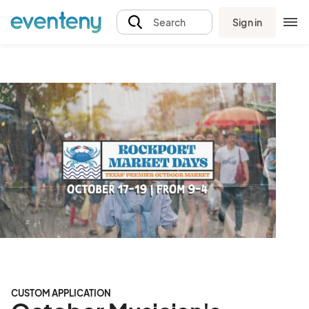
Sign in
Search
CUSTOM APPLICATION