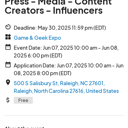
Press - Media - Content
Creators - Influencers
av_timer
Deadline: May 30, 2025 11:59 pm (EDT)
widgets
Game & Geek Expo
date_range
Event Date: Jun 07, 2025 10:00 am - Jun 08,
2025 6:00 pm (EDT)
date_range
Application Date: Jun 07, 2025 10:00 am - Jun
08, 2025 8:00 pm (EDT)
place
500 S Salisbury St, Raleigh, NC 27601,
Raleigh, North Carolina 27616, United States
attach_money
Free