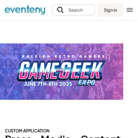
Sign in
Search
CUSTOM APPLICATION