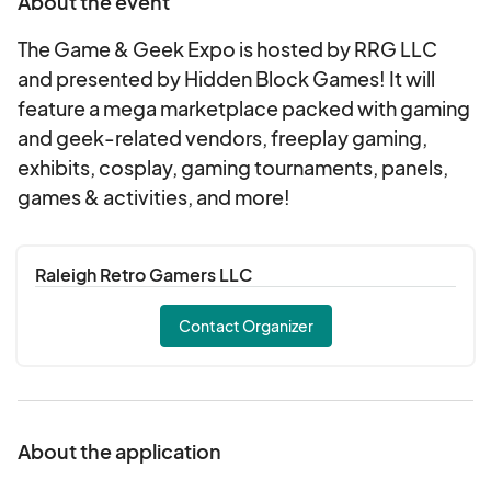
About the event
The Game & Geek Expo is hosted by RRG LLC
and presented by Hidden Block Games! It will
feature a mega marketplace packed with gaming
and geek-related vendors, freeplay gaming,
exhibits, cosplay, gaming tournaments, panels,
games & activities, and more!
Raleigh Retro Gamers LLC
Contact Organizer
About the application