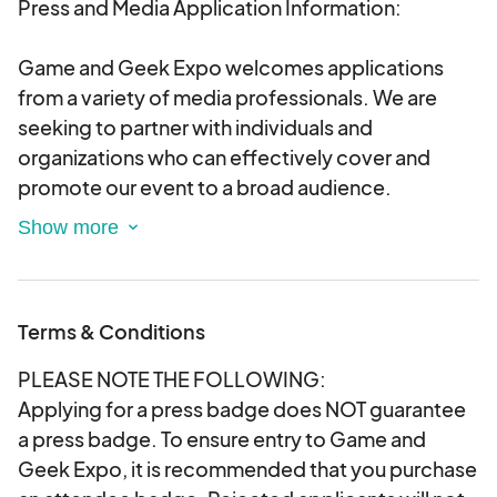
Press and Media Application Information:
Game and Geek Expo welcomes applications
from a variety of media professionals. We are
seeking to partner with individuals and
organizations who can effectively cover and
promote our event to a broad audience.
We will consider applications from:
Traditional Media: Journalists and reporters
representing established print, online, and
Terms & Conditions
broadcast media outlets.
PLEASE NOTE THE FOLLOWING:
Digital Media: Bloggers, vloggers, podcasters,
Applying for a press badge does NOT guarantee
and online content creators specializing in
a press badge. To ensure entry to Game and
gaming, geek culture, technology,
Geek Expo, it is recommended that you purchase
entertainment, and related topics.