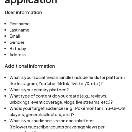
User information
First name
Last name
Email
Gender
Birthday
Address
Additional information
What is your social media handle (include fields for platforms
like Instagram, YouTube, TikTok, Twitter/X, etc.)?
What is your primary platform?
What type of content do you create (e.g., reviews,
unboxings, event coverage, vlogs, live streams, etc.)?
Who is your target audience (e.g., Pokémon fans, Yu-Gi-Oh!
players, general collectors, etc.)?
What is your audience size on each platform
(follower/subscriber counts or average views per