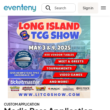
Sign in
Search
CUSTOM APPLICATION