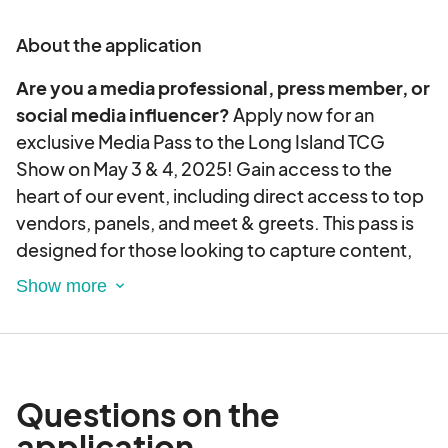
But that’s not all – the atmosphere will be buzzing
About the application
with the energy of passionate traders, creating
the perfect backdrop for connecting with fellow
Are you a media professional, press member, or
enthusiasts. Whether you’re a seasoned pro or a
social media influencer?
Apply now for an
newcomer to the TCG scene, this event has
exclusive Media Pass to the Long Island TCG
something for everyone.
Show on May 3 & 4, 2025! Gain access to the
heart of our event, including direct access to top
Mark your calendar for a weekend filled with
vendors, panels, and meet & greets. This pass is
camaraderie, excitement, and the joy of trading in
designed for those looking to capture content,
the heart of Long Island. Don’t miss out on the
cover the event, and connect with our thriving
epicenter of TCG fandom – it’s time to make
TCG community!
memories and expand your collection at the Long
Island TCG Show!
Questions on the
application