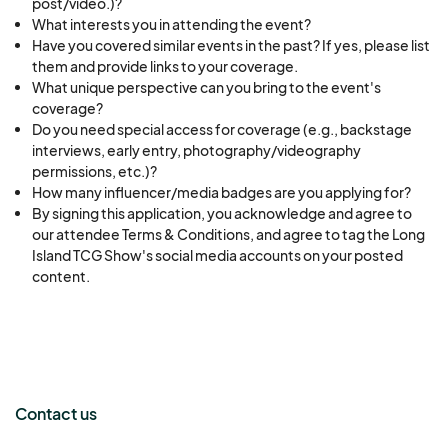
post/video.)?
What interests you in attending the event?
Have you covered similar events in the past? If yes, please list
them and provide links to your coverage.
What unique perspective can you bring to the event's
coverage?
Do you need special access for coverage (e.g., backstage
interviews, early entry, photography/videography
permissions, etc.)?
How many influencer/media badges are you applying for?
By signing this application, you acknowledge and agree to
our attendee Terms & Conditions, and agree to tag the Long
Island TCG Show's social media accounts on your posted
content.
Contact us