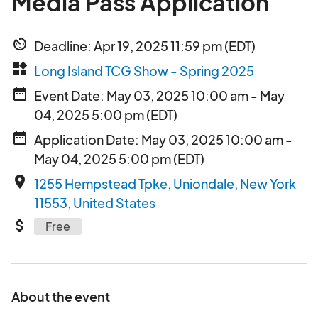
Media Pass Application
av_timer
Deadline: Apr 19, 2025 11:59 pm (EDT)
widgets
Long Island TCG Show - Spring 2025
date_range
Event Date: May 03, 2025 10:00 am - May
04, 2025 5:00 pm (EDT)
date_range
Application Date: May 03, 2025 10:00 am -
May 04, 2025 5:00 pm (EDT)
place
1255 Hempstead Tpke, Uniondale, New York
11553, United States
attach_money
Free
About the event