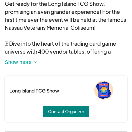
Get ready for the Long Island TCG Show,
promising an even grander experience! For the
first time ever the event will be held at the famous
Nassau Veterans Memorial Coliseum!
🃏 Dive into the heart of the trading card game
universe with 400 vendor tables, offering a
treasure trove of rare finds and collectibles.
🤩 Immerse yourself in the thrill of our special
guests from your favorite franchises.
Long Island TCG Show
Engage in fierce tournaments that will test your
skills and strategy.
Contact Organizer
Cosplay is encouraged!