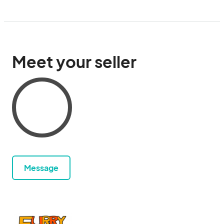
Meet your seller
Message