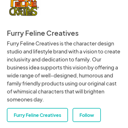
Furry Feline Creatives
Furry Feline Creatives is the character design
studio and lifestyle brand with a vision to create
inclusivity and dedication to family. Our
business idea supports this vision by offering a
wide range of well-designed, humorous and
family friendly products using our original cast
of whimsical characters that will brighten
someones day.
Furry Feline Creatives
Follow