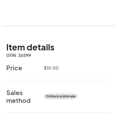
Item details
GTIN: 36599
Price
$10.00
Sales
Online & onsite sale
method