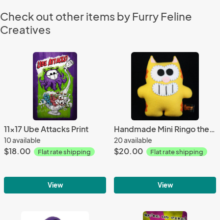
Check out other items by Furry Feline
Creatives
11x17 Ube Attacks Print
Handmade Mini Ringo the Cat 7" Plush
10 available
20 available
$18.00
$20.00
Flat rate shipping
Flat rate shipping
View
View