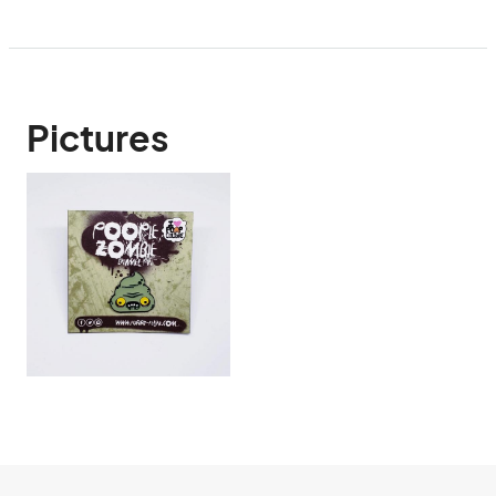
Pictures