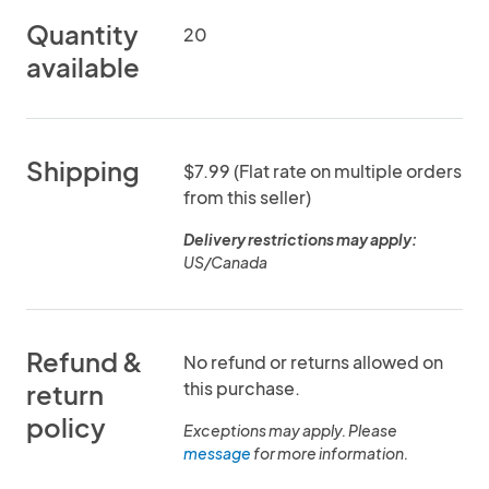
Quantity
20
available
Shipping
$7.99 (Flat rate on multiple orders
from this seller)
Delivery restrictions may apply:
US/Canada
Refund &
No refund or returns allowed on
this purchase.
return
policy
Exceptions may apply. Please
message
for more information.