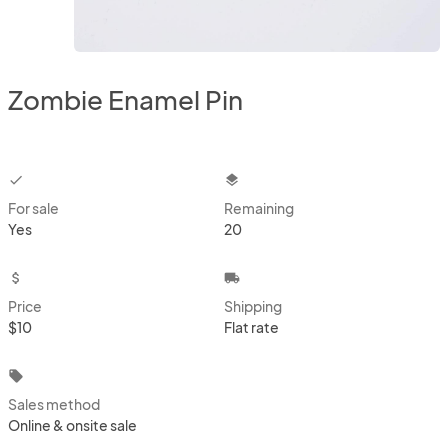
Zombie Enamel Pin
checkbox
layers
For sale
Remaining
Yes
20
attach_money
local_shipping
Price
Shipping
$10
Flat rate
local_offer
Sales method
Online & onsite sale