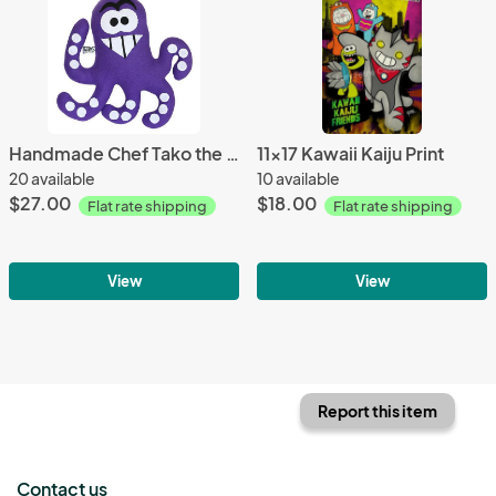
Handmade Chef Tako the Octopus Plush 12" Classic
11x17 Kawaii Kaiju Print
20 available
10 available
$27.00
$18.00
Flat rate shipping
Flat rate shipping
View
View
Report this item
Contact us