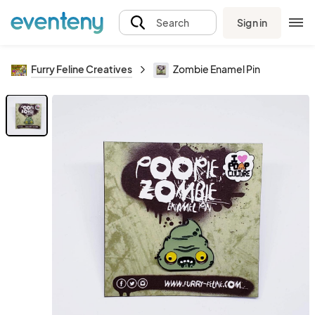
Sign in
Search
Furry Feline Creatives
Zombie Enamel Pin