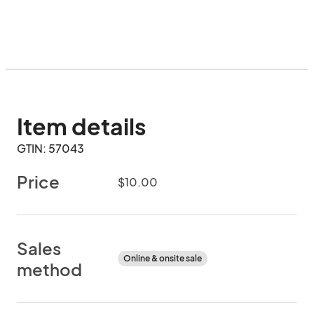
Item details
GTIN: 57043
Price
$10.00
Sales
Online & onsite sale
method