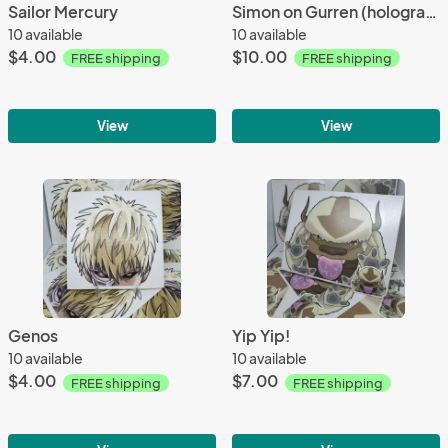
Sailor Mercury
Simon on Gurren (holographic)
10 available
10 available
$4.00
$10.00
FREE shipping
FREE shipping
View
View
Genos
Yip Yip!
10 available
10 available
$4.00
$7.00
FREE shipping
FREE shipping