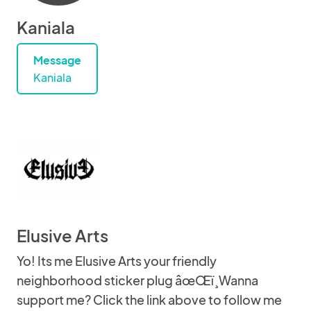
Kaniala
Message
Kaniala
Elusive Arts
Yo! Its me Elusive Arts your friendly
neighborhood sticker plug âœŒï¸Wanna
support me? Click the link above to follow me