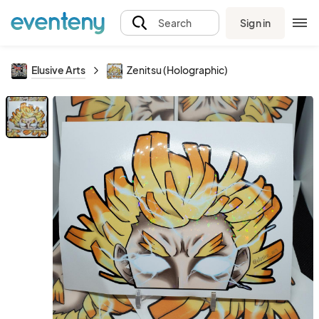
Sign in
Search
Elusive Arts
Zenitsu (Holographic)