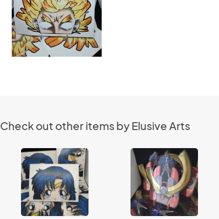
Check out other items by Elusive Arts