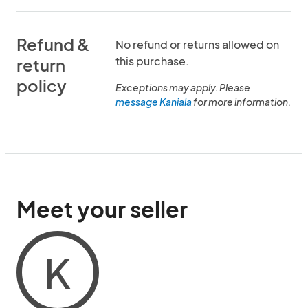
Refund &
No refund or returns allowed on
this purchase.
return
policy
Exceptions may apply. Please
message Kaniala
for more information.
Meet your seller
K