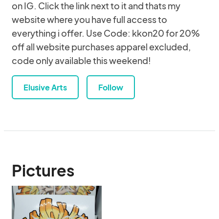
on IG. Click the link next to it and thats my
website where you have full access to
everything i offer. Use Code: kkon20 for 20%
off all website purchases apparel excluded,
code only available this weekend!
Elusive Arts
Follow
Pictures