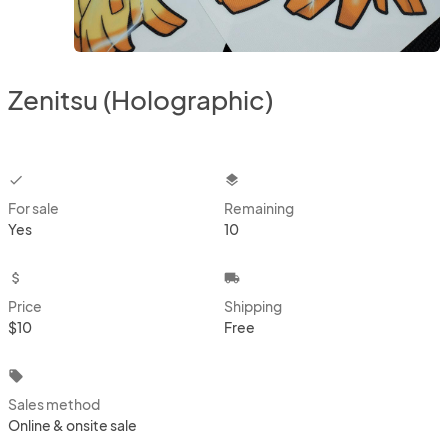
Zenitsu (Holographic)
checkbox
layers
For sale
Remaining
Yes
10
attach_money
local_shipping
Price
Shipping
$10
Free
local_offer
Sales method
Online & onsite sale