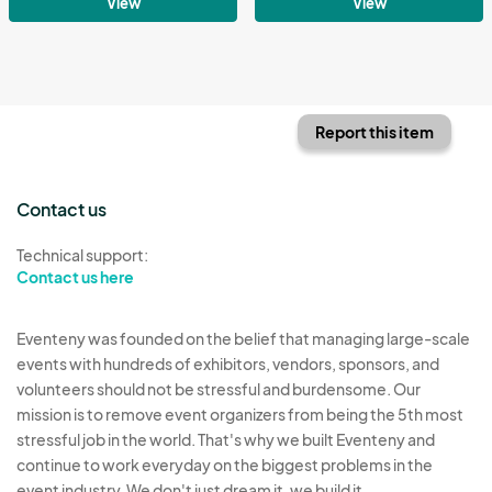
View
View
Report this item
Contact us
Technical support:
Contact us here
Eventeny was founded on the belief that managing large-scale
events with hundreds of exhibitors, vendors, sponsors, and
volunteers should not be stressful and burdensome. Our
mission is to remove event organizers from being the 5th most
stressful job in the world. That's why we built Eventeny and
continue to work everyday on the biggest problems in the
event industry. We don't just dream it, we build it.