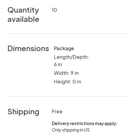
Quantity
10
available
Dimensions
Package
Length/Depth:
6 in
Width: 9 in
Height: 0 in
Shipping
Free
Delivery restrictions may apply:
Only shipping in US