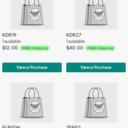
KDK19
KDK27
1 available
1 available
$12.00
$40.00
FREE shipping
FREE shipping
View or Purchase
View or Purchase
FLB00H
ZEN52