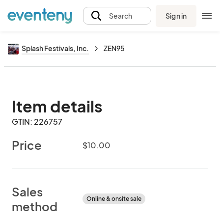
Sign in
Search
Splash Festivals, Inc.
ZEN95
Item details
GTIN: 226757
Price
$10.00
Sales
Online & onsite sale
method