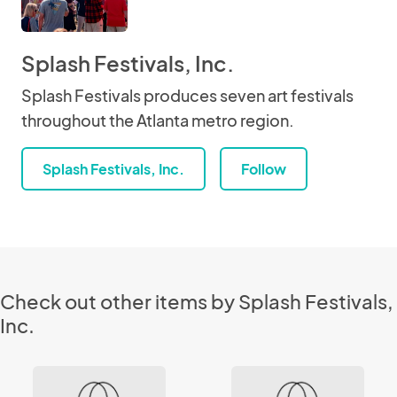
Splash Festivals, Inc.
Splash Festivals produces seven art festivals
throughout the Atlanta metro region.
Splash Festivals, Inc.
Follow
Check out other items by Splash Festivals,
Inc.