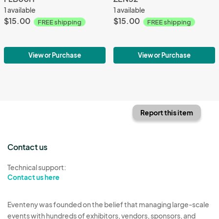
1 available
1 available
$15.00
$15.00
FREE shipping
FREE shipping
View or Purchase
View or Purchase
Report this item
Contact us
Technical support:
Contact us here
Eventeny was founded on the belief that managing large-scale
events with hundreds of exhibitors, vendors, sponsors, and