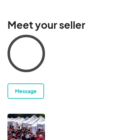
Meet your seller
Message