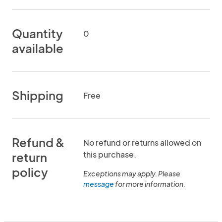
Quantity
0
available
Shipping
Free
Refund &
No refund or returns allowed on
this purchase.
return
policy
Exceptions may apply. Please
message
for more information.