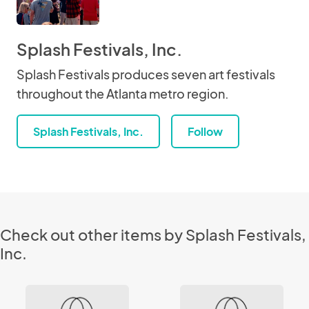
Splash Festivals, Inc.
Splash Festivals produces seven art festivals
throughout the Atlanta metro region.
Splash Festivals, Inc.
Follow
Check out other items by Splash Festivals,
Inc.