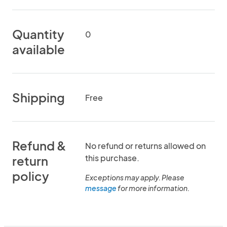
Quantity
0
available
Shipping
Free
Refund &
No refund or returns allowed on
this purchase.
return
policy
Exceptions may apply. Please
message
for more information.