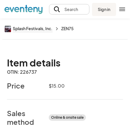
Sign in
Search
Splash Festivals, Inc.
ZEN75
Item details
GTIN: 226737
Price
$15.00
Sales
Online & onsite sale
method