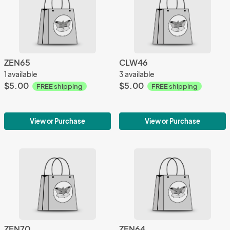
ZEN65
CLW46
1 available
3 available
$5.00
$5.00
FREE shipping
FREE shipping
View or Purchase
View or Purchase
ZEN70
ZEN64