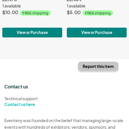
1 available
1 available
$10.00
$5.00
FREE shipping
FREE shipping
View or Purchase
View or Purchase
Report this item
Contact us
Technical support:
Contact us here
Eventeny was founded on the belief that managing large-scale
events with hundreds of exhibitors, vendors, sponsors, and