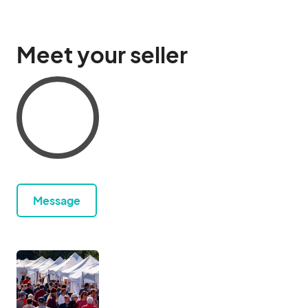
Meet your seller
Message