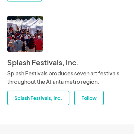
Splash Festivals, Inc.
Splash Festivals produces seven art festivals
throughout the Atlanta metro region.
Splash Festivals, Inc.
Follow