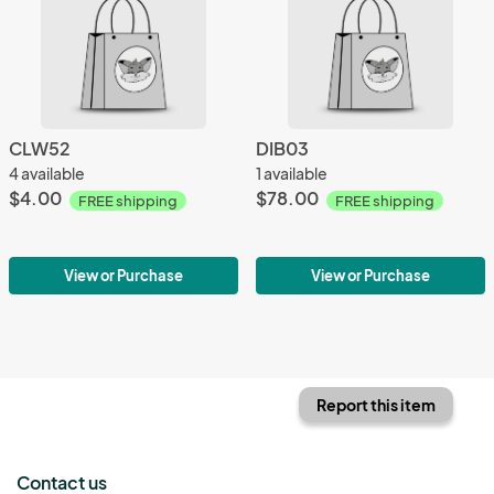
CLW52
DIB03
4 available
1 available
$4.00
$78.00
FREE shipping
FREE shipping
View or Purchase
View or Purchase
Report this item
Contact us