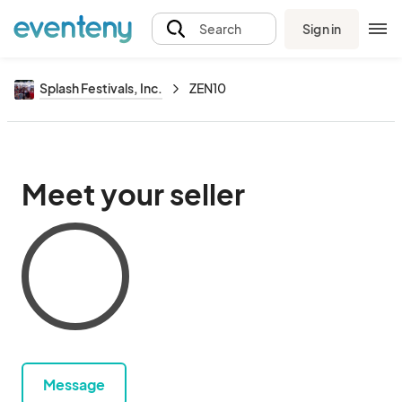
Sign in
Search
Splash Festivals, Inc.
ZEN10
Meet your seller
Message