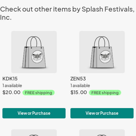
Check out other items by Splash Festivals,
Inc.
KDK15
ZEN53
1 available
1 available
$20.00
$15.00
FREE shipping
FREE shipping
View or Purchase
View or Purchase