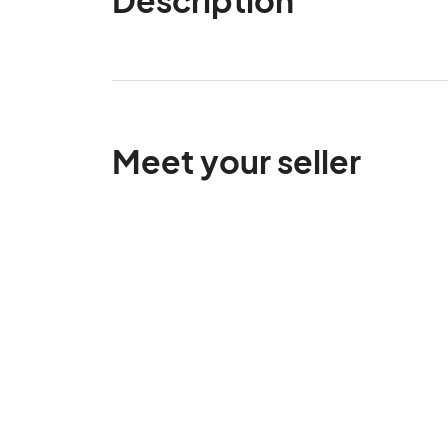
Meet your seller