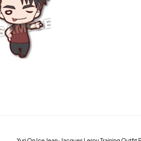
Yuri On Ice Jean-Jacques Leroy Training Outfit