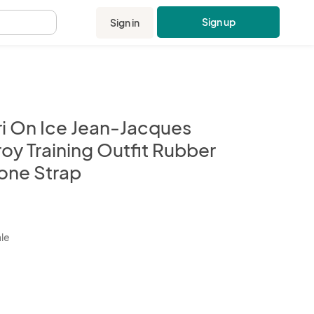
Sign up
Sign in
.
ri On Ice Jean-Jacques
oy Training Outfit Rubber
one Strap
kbox
ale