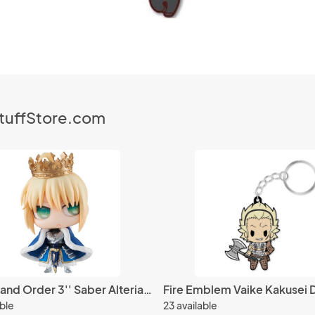
StuffStore.com
Fate Grand Order 3'' Saber Alteria Pendragon Petit Chara Chimimega Vol. 1 Trading Figure
able
23 available