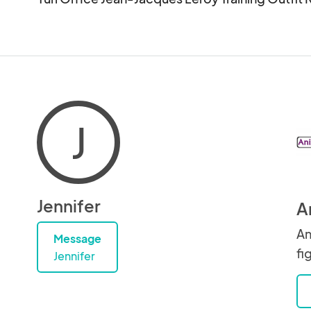
J
Jennifer
A
An
Message
fi
Jennifer