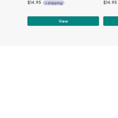
$14.95
$14.95
+ shipping
View