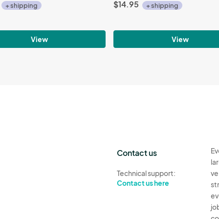
$14.95
+ shipping
+ shipping
View
View
Ev
Contact us
la
Technical support:
ve
Contact us here
st
ev
jo
co