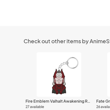
Check out other items by Anime
Fire Emblem Valhalt Awakening Rubber Key Chain
27 available
26 avail