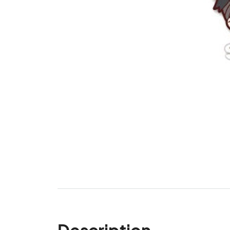
Description