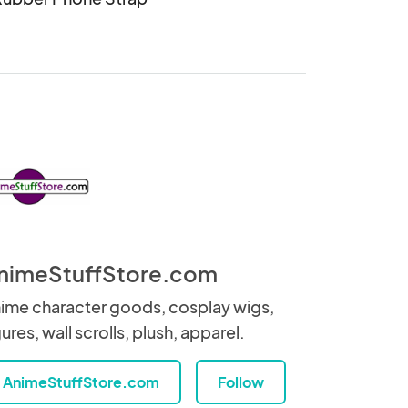
nimeStuffStore.com
ime character goods, cosplay wigs,
gures, wall scrolls, plush, apparel.
AnimeStuffStore.com
Follow