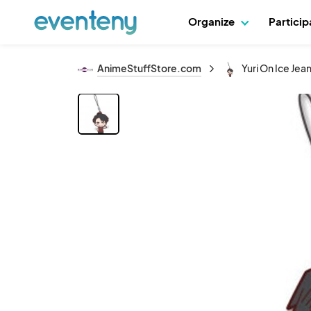
Organize
Partici
AnimeStuffStore.com
Yuri On Ice Jea