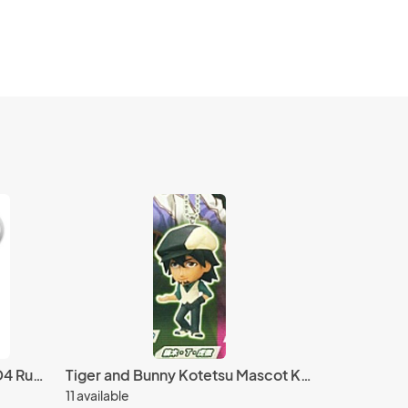
Fire Emblem Vaike Kakusei D4 Rubber Key Chain Vol. 1
Tiger and Bunny Kotetsu Mascot Key Chain Real Face Swing
11 available