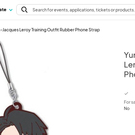
pate
Search
for events
, applications, tickets or products
n-Jacques Leroy Training Outfit Rubber Phone Strap
Yu
Ler
Ph
chec
For s
No