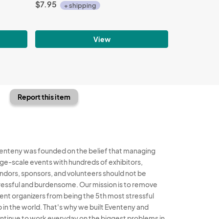
$7.95
+ shipping
View
Report this item
enteny was founded on the belief that managing
rge-scale events with hundreds of exhibitors,
ndors, sponsors, and volunteers should not be
ressful and burdensome. Our mission is to remove
ent organizers from being the 5th most stressful
b in the world. That's why we built Eventeny and
ntinue to work everyday on the biggest problems in