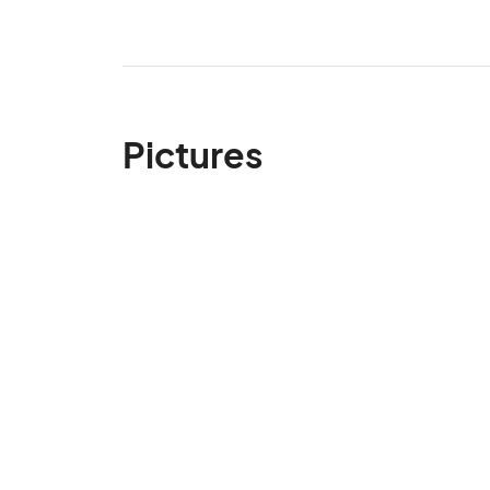
Pictures