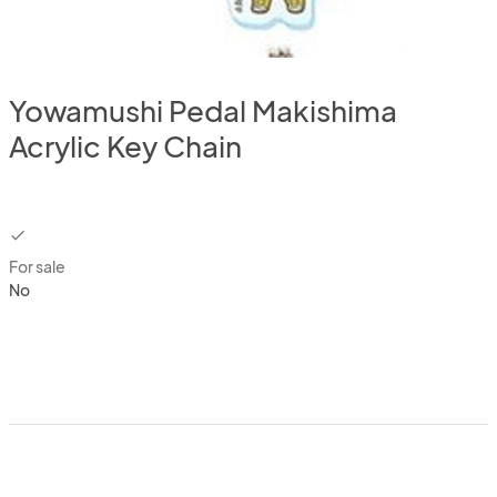
Yowamushi Pedal Makishima
Acrylic Key Chain
checkbox
For sale
No