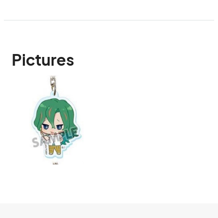
Pictures