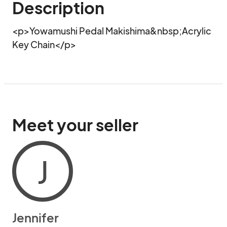
Description
<p>Yowamushi Pedal Makishima&nbsp;Acrylic 
Key Chain</p>
Meet your seller
J
Jennifer