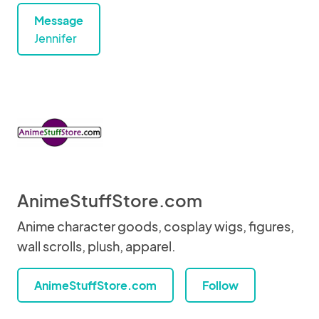
Message
Jennifer
AnimeStuffStore.com
Anime character goods, cosplay wigs, figures,
wall scrolls, plush, apparel.
AnimeStuffStore.com
Follow