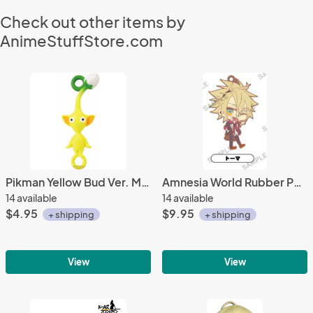
Check out other items by
AnimeStuffStore.com
Pikman Yellow Bud Ver. Mini Mascot Fastener Charm
Amnesia World Rubber Phone Strap Toma Uniform Ver.
14 available
14 available
$4.95
$9.95
+ shipping
+ shipping
View
View