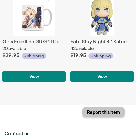
Girls Frontline GR G41 Coffee Mug Cup
Fate Stay Night 8'' Saber Plush Doll
20 available
42 available
$29.95
$19.95
+ shipping
+ shipping
View
View
Report this item
Contact us