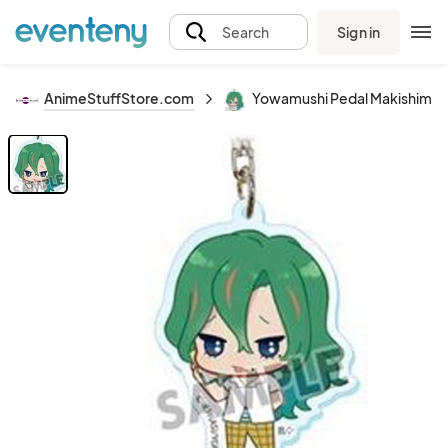
Sign in
Search
AnimeStuffStore.com
Yowamushi Pedal Makishima A