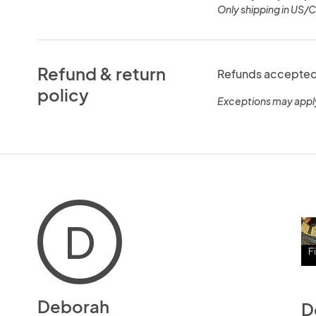
Only shipping in US/
Refund & return
Refunds accepted 
policy
Exceptions may appl
D
Deborah
D