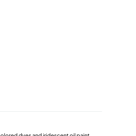
lored dyes and iridescent oil paint 