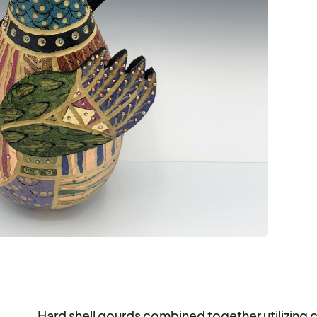
Hard shell gourds combined together utilizing co