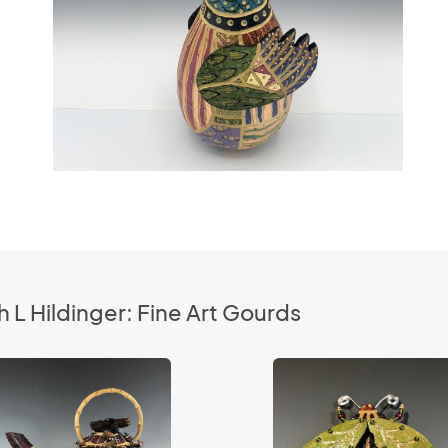
 L Hildinger: Fine Art Gourds