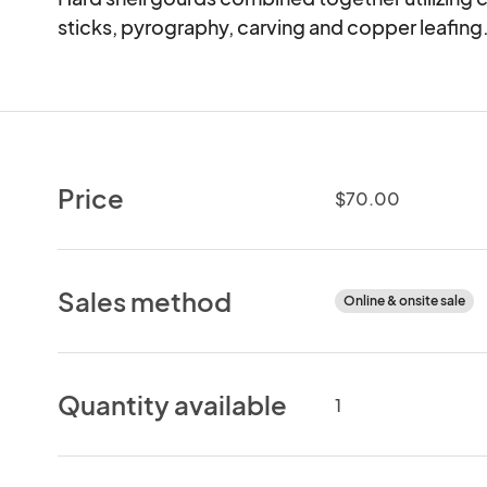
sticks, pyrography, carving and copper leafing
Price
$70.00
Sales method
Online & onsite sale
Quantity available
1