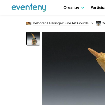
Organize
Partici
Deborah L Hildinger: Fine Art Gourds
Y