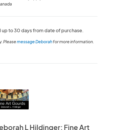
Canada
up to 30 days from date of purchase.
y. Please
message Deborah
for more information.
eborah L Hildinger: Fine Art