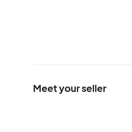
Meet your seller