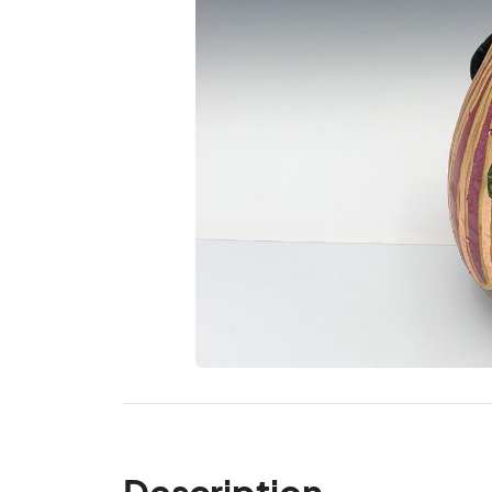
Description