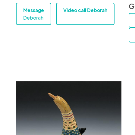
G
Message
Video call Deborah
Deborah