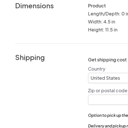
Dimensions
Product
Length/Depth: 0 i
Width: 4.5 in
Height: 11.5 in
Shipping
Get shipping cost
Country
Zip or postal code
Option to pick up the
Delivery and pickup 