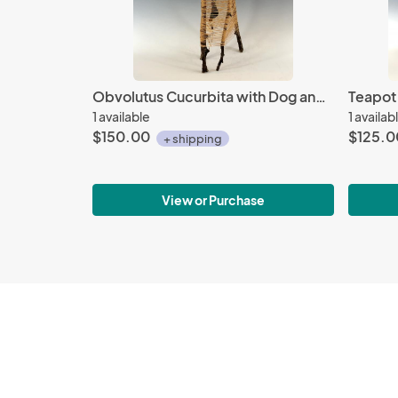
Obvolutus Cucurbita with Dog and Bird
1 available
1 availab
$150.00
$125.0
+ shipping
View or Purchase