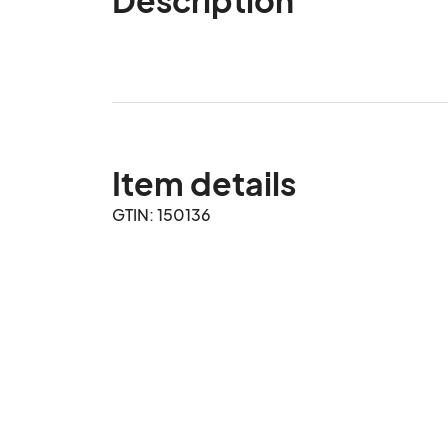
Item details
GTIN: 150136