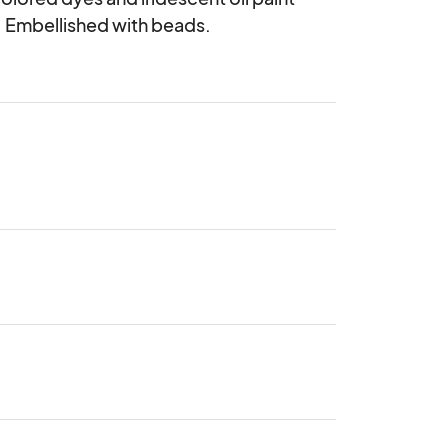
. Embellished with beads.