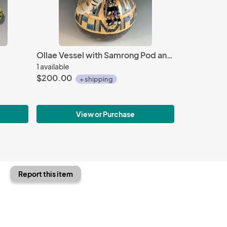
Ollae Vessel with Samrong Pod and Feathers
1 available
$200.00
+ shipping
View or Purchase
Report this item