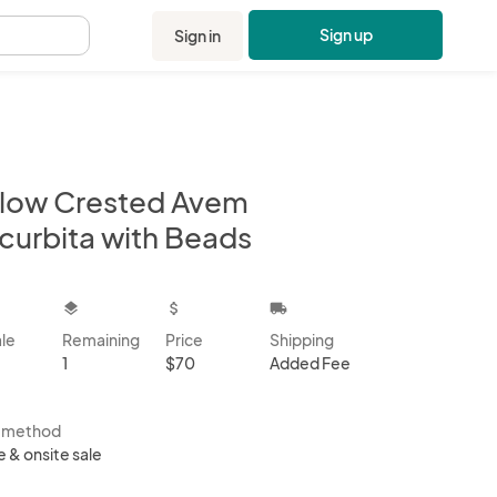
Sign up
Sign in
.
llow Crested Avem
curbita with Beads
kbox
layers
attach_money
local_shipping
ale
Remaining
Price
Shipping
1
$70
Added Fee
s method
e & onsite sale