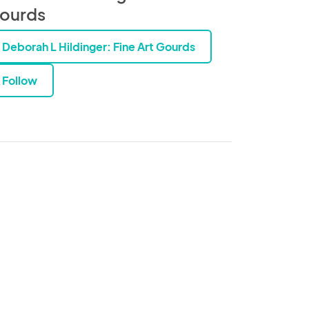
ourds
Deborah L Hildinger: Fine Art Gourds
Follow