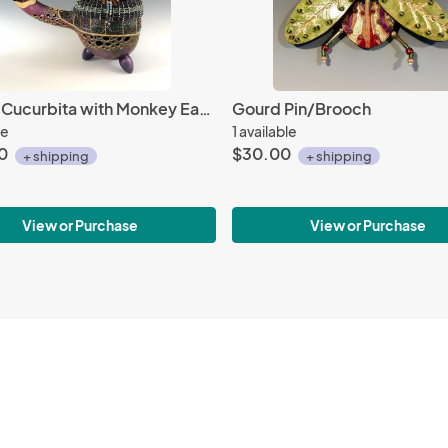
Teapot Cucurbita with Monkey Ear Pods
Gourd Pin/Brooch
le
1 available
0
$30.00
+ shipping
+ shipping
View or Purchase
View or Purchase