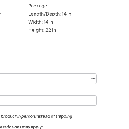
Package
n
Length/Depth: 14 in
Width: 14 in
Height: 22 in
 product in person instead of shipping
restrictions may apply: