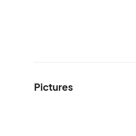
Pictures