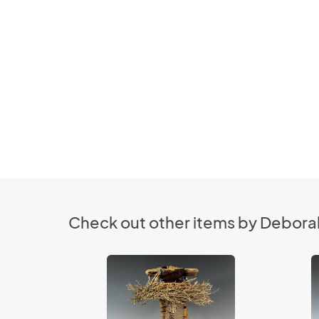
Check out other items by Deborah