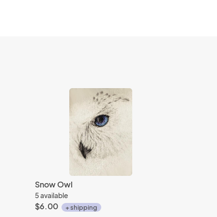
Snow Owl
5 available
$6.00
+ shipping