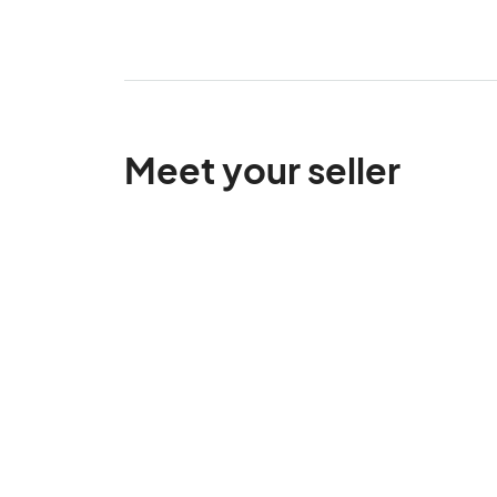
Meet your seller