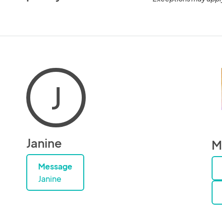
J
Janine
M
Message
Janine