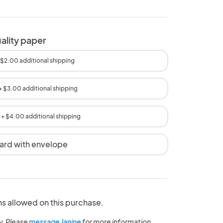
uality paper
 $2.00 additional shipping
+ $3.00 additional shipping
+ $4.00 additional shipping
card with envelope
ns allowed on this purchase.
y. Please
message Janine
for more information.