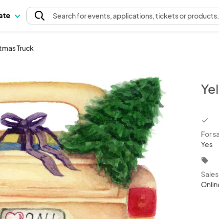
pate
Search
for events
, applications, tickets or products
stmas Truck
Ye
chec
For s
Yes
local_offer
Sale
Onlin