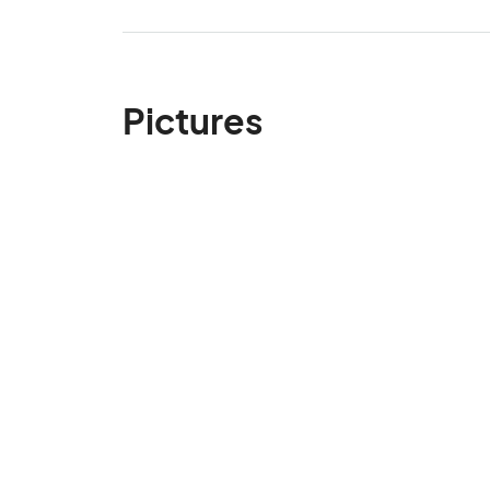
Pictures