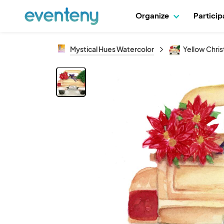
Organize
Partici
Mystical Hues Watercolor
Yellow Chri