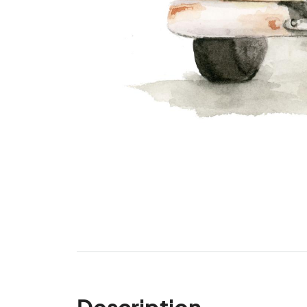
Description