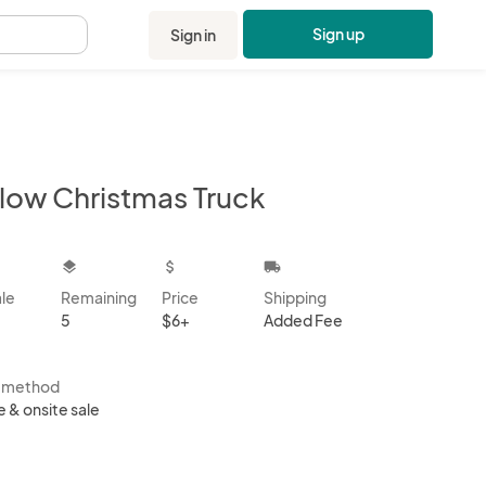
Sign up
Sign in
.
llow Christmas Truck
kbox
layers
attach_money
local_shipping
ale
Remaining
Price
Shipping
5
$6+
Added Fee
s method
e & onsite sale