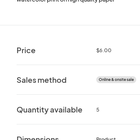
Price
$6.00
Sales method
Online & onsite sale
Quantity available
5
Dimensions
Product