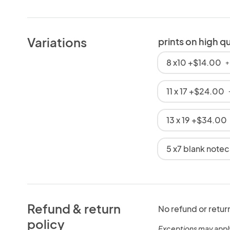
Variations
prints on high q
8 x10 +$14.00
+
11 x 17 +$24.00
13 x 19 +$34.00
5 x7 blank note
Refund & return
No refund or retur
policy
Exceptions may appl