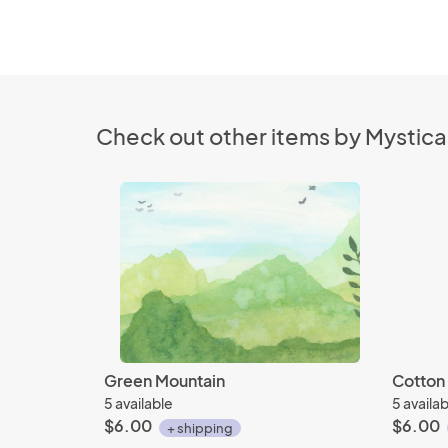
Check out other items by Mystica
Green Mountain
Cotton 
5 available
5 availa
$6.00
$6.00
+ shipping