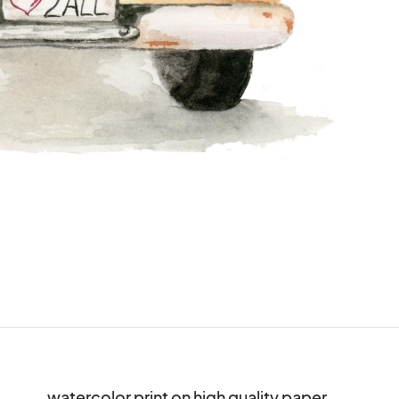
watercolor print on high quality paper