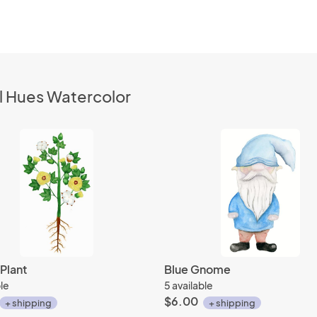
l Hues Watercolor
Plant
Blue Gnome
ble
5 available
$6.00
+ shipping
+ shipping