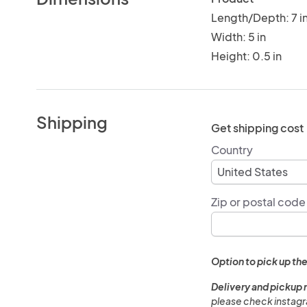
Length/Depth: 7 i
Width: 5 in
Height: 0.5 in
Shipping
Get shipping cost
Country
Zip or postal code
Option to pick up the
Delivery and pickup 
please check instagra