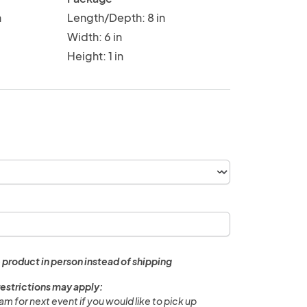
n
Length/Depth: 8 in
Width: 6 in
Height: 1 in
 product in person instead of shipping
restrictions may apply:
m for next event if you would like to pick up