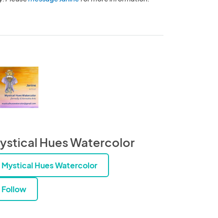
ystical Hues Watercolor
Mystical Hues Watercolor
Follow