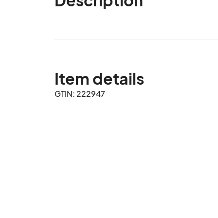
Item details
GTIN: 222947