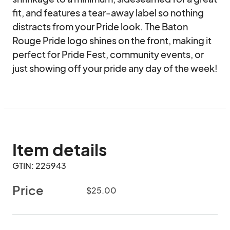
fit, and features a tear-away label so nothing 
distracts from your Pride look. The Baton 
Rouge Pride logo shines on the front, making it 
perfect for Pride Fest, community events, or 
just showing off your pride any day of the week!
Item details
GTIN: 225943
Price
$25.00