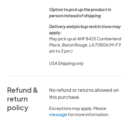
Option to pick up the product in
person instead of shipping
Delivery and pickup restrictions may
apply:
May pick up at AHF 8425 Cumberland
Place, Baton Rouge, LA 70806 (M-F 9
am to 3 pm )
USA Shipping only
Refund &
No refund or returns allowed on
this purchase.
return
policy
Exceptions may apply. Please
message
for more information.