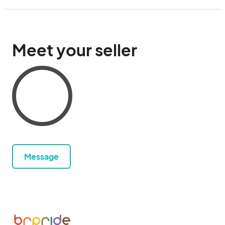
Meet your seller
Message