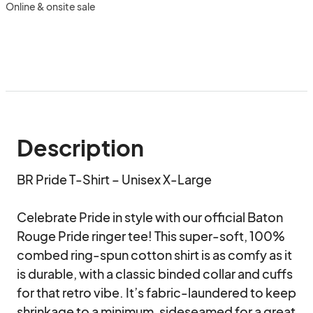
Online & onsite sale
Description
BR Pride T-Shirt – Unisex X-Large

Celebrate Pride in style with our official Baton 
Rouge Pride ringer tee! This super-soft, 100% 
combed ring-spun cotton shirt is as comfy as it 
is durable, with a classic binded collar and cuffs 
for that retro vibe. It’s fabric-laundered to keep 
shrinkage to a minimum, sideseamed for a great 