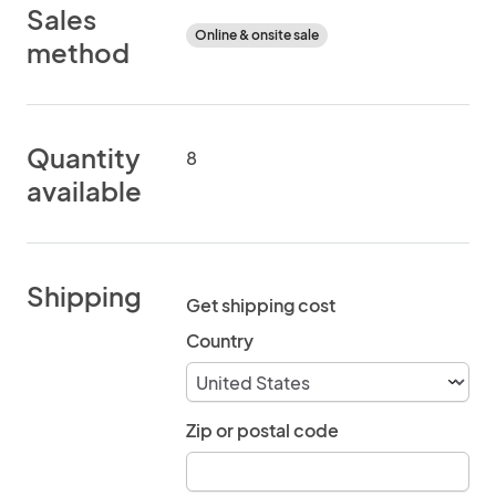
Sales
Online & onsite sale
method
Quantity
8
available
Shipping
Get shipping cost
Country
Zip or postal code