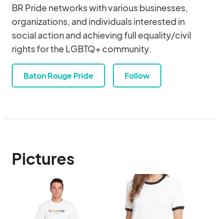
BR Pride networks with various businesses,
organizations, and individuals interested in
social action and achieving full equality/civil
rights for the LGBTQ+ community.
Baton Rouge Pride
Follow
Pictures