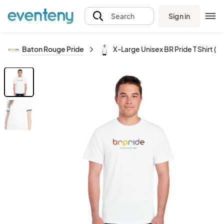
Sign in
Search
Baton Rouge Pride
X-Large Unisex BR Pride T Shirt (