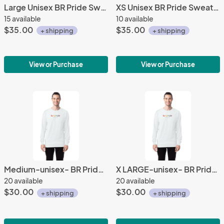
Large Unisex BR Pride Sweatshirt
XS Unisex BR Pride Sweatshirt
15 available
10 available
$35.00
$35.00
+ shipping
+ shipping
View or Purchase
View or Purchase
Medium-unisex- BR Pride Long Sleeve Shirt
X LARGE-unisex- BR Pride Long Sleeve Shirt
20 available
20 available
$30.00
$30.00
+ shipping
+ shipping