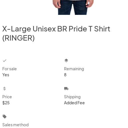
X-Large Unisex BR Pride T Shirt
(RINGER)
checkbox
layers
For sale
Remaining
Yes
8
attach_money
local_shipping
Price
Shipping
$25
Added Fee
local_offer
Sales method