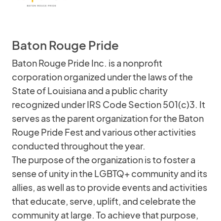
Baton Rouge Pride
Baton Rouge Pride Inc. is a nonprofit
corporation organized under the laws of the
State of Louisiana and a public charity
recognized under IRS Code Section 501(c)3. It
serves as the parent organization for the Baton
Rouge Pride Fest and various other activities
conducted throughout the year.
The purpose of the organization is to foster a
sense of unity in the LGBTQ+ community and its
allies, as well as to provide events and activities
that educate, serve, uplift, and celebrate the
community at large. To achieve that purpose,