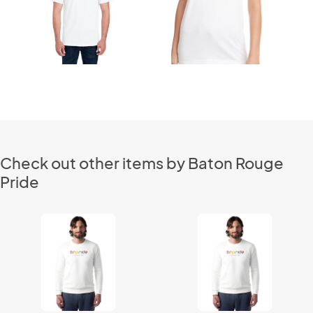
Check out other items by Baton Rouge
Pride