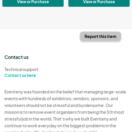
View or Purchase
View or Purchase
Report this item
Contact us
Technical support:
Contact us here
Eventeny was founded on the belief that managing large-scale
events with hundreds of exhibitors, vendors, sponsors, and
volunteers should not be stressful and burdensome. Our
mission is to remove event organizers from being the 5th most
stressful job in the world. That's why we built Eventeny and
continue to work everyday on the biggest problems in the