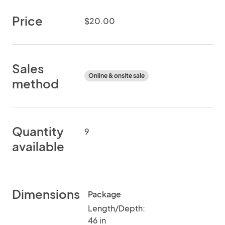
Price
$20.00
Sales
Online & onsite sale
method
Quantity
9
available
Dimensions
Package
Length/Depth:
46 in