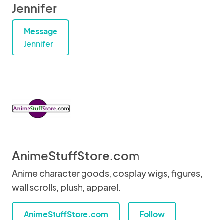
Jennifer
Message
Jennifer
AnimeStuffStore.com
Anime character goods, cosplay wigs, figures,
wall scrolls, plush, apparel.
AnimeStuffStore.com
Follow