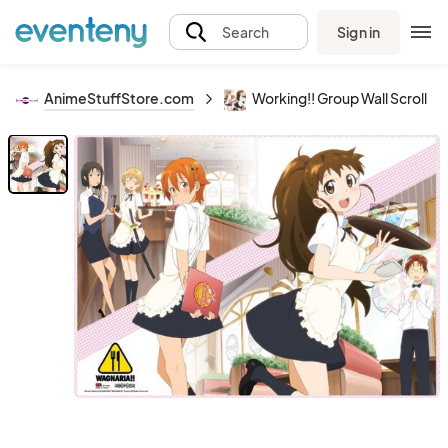
Sign in
Search
AnimeStuffStore.com
Working!! Group Wall Scroll