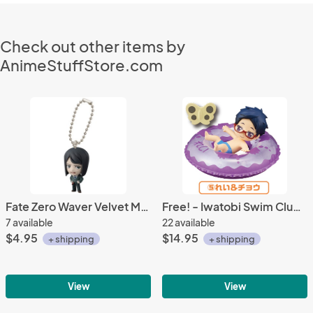
Check out other items by
AnimeStuffStore.com
Fate Zero Waver Velvet Mascot Key Chain
Free! - Iwatobi Swim Club Rei Bath Trading Figure Vol. 2
7 available
22 available
$4.95
$14.95
+ shipping
+ shipping
View
View