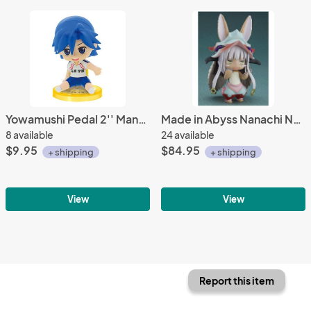
Yowamushi Pedal 2'' Manami Sangaku Sitting Gashapon Trading Figure
Made in Abyss Nanachi Nendoroid Action Figure
8 available
24 available
$9.95
$84.95
+ shipping
+ shipping
View
View
Report this item