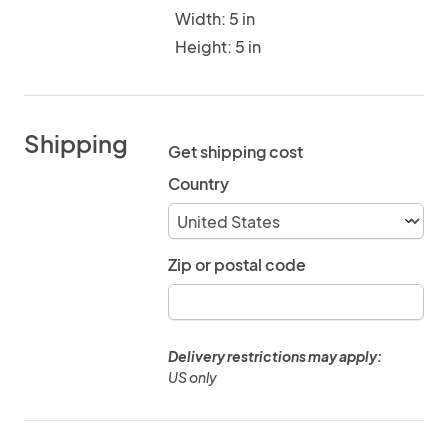
Width: 5 in
Height: 5 in
Shipping
Get shipping cost
Country
Zip or postal code
Delivery restrictions may apply:
US only