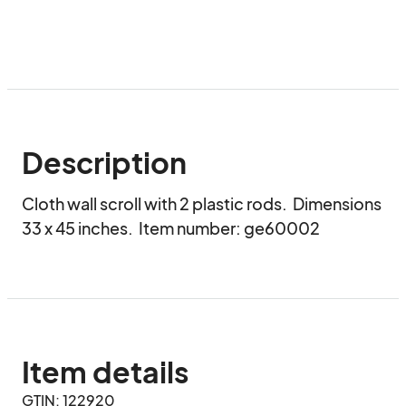
Description
Cloth wall scroll with 2 plastic rods.  Dimensions 
33 x 45 inches.  Item number: ge60002
Item details
GTIN: 122920