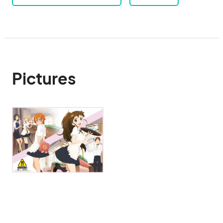
Pictures