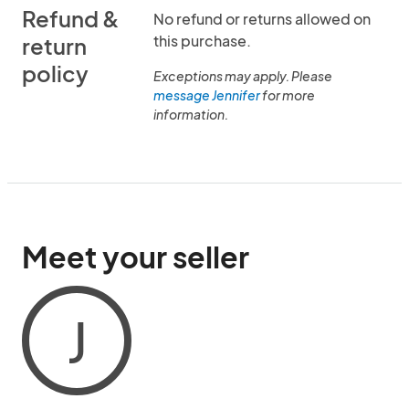
Refund &
No refund or returns allowed on
this purchase.
return
policy
Exceptions may apply. Please
message Jennifer
for more
information.
Meet your seller
J