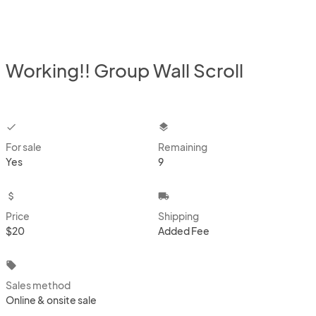
Working!! Group Wall Scroll
checkbox
layers
For sale
Remaining
Yes
9
attach_money
local_shipping
Price
Shipping
$20
Added Fee
local_offer
Sales method
Online & onsite sale