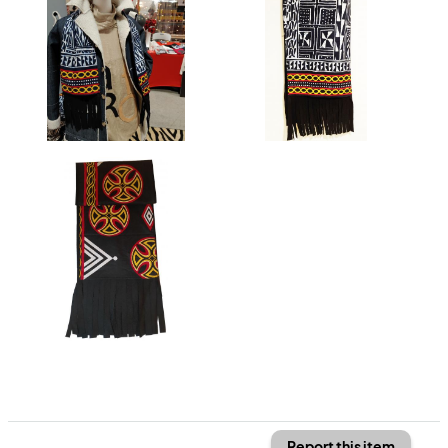
Report this item