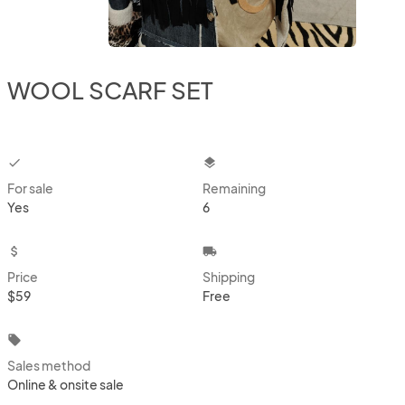
WOOL SCARF SET
checkbox
layers
For sale
Remaining
Yes
6
attach_money
local_shipping
Price
Shipping
$59
Free
local_offer
Sales method
Online & onsite sale