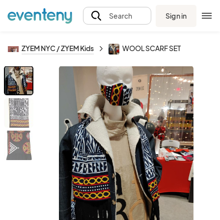
Sign in
Search
ZYEM NYC / ZYEM Kids
WOOL SCARF SET