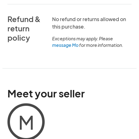
Refund &
No refund or returns allowed on
this purchase.
return
policy
Exceptions may apply. Please
message Mo
for more information.
Meet your seller
M