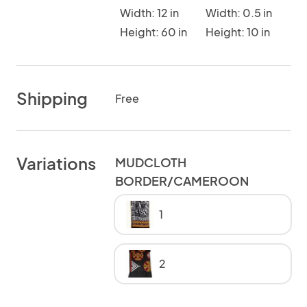
Width: 12 in
Width: 0.5 in
Height: 60 in
Height: 10 in
Shipping
Free
Variations
MUDCLOTH
BORDER/CAMEROON
1
2