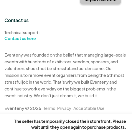
Contact us
Technical support:
Contact us here
Eventeny was founded on the belief that managing large-scale
events with hundreds of exhibitors, vendors, sponsors, and
volunteers should not be stressful and burdensome. Our
mission is to remove event organizers from being the 5th most
stressful job in the world. That's why we built Eventeny and
continue to work everyday on the biggest problems in the
event industry. We don't just dream it, we build it.
Eventeny © 2026
Terms
Privacy
Acceptable Use
The seller has temporarily closed their storefront. Please
wait until they open again to purchase products.