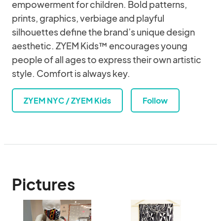
empowerment for children. Bold patterns,
prints, graphics, verbiage and playful
silhouettes define the brand’s unique design
aesthetic. ZYEM Kids™ encourages young
people of all ages to express their own artistic
style. Comfort is always key.
ZYEM NYC / ZYEM Kids
Follow
Pictures