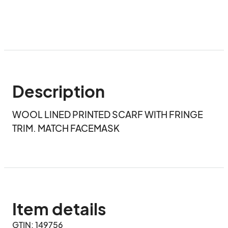
Description
WOOL LINED PRINTED SCARF WITH FRINGE 
TRIM. MATCH FACEMASK
Item details
GTIN: 149756