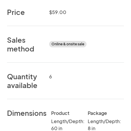
Price
$59.00
Sales
Online & onsite sale
method
Quantity
6
available
Dimensions
Product
Package
Length/Depth:
Length/Depth:
60 in
8 in