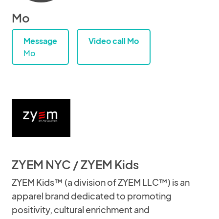
Mo
Message
Video call Mo
Mo
ZYEM NYC / ZYEM Kids
ZYEM Kids™ (a division of ZYEM LLC™) is an
apparel brand dedicated to promoting
positivity, cultural enrichment and