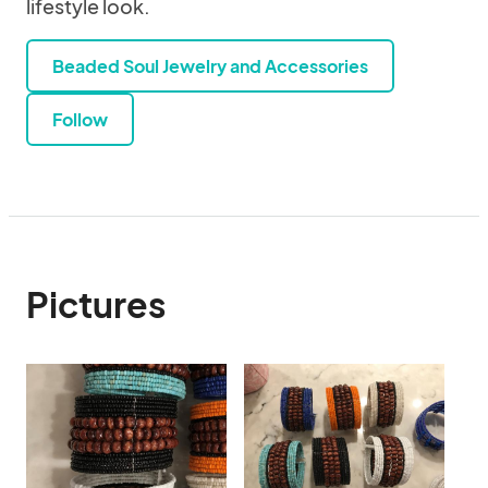
lifestyle look.
Beaded Soul Jewelry and Accessories
Follow
Pictures