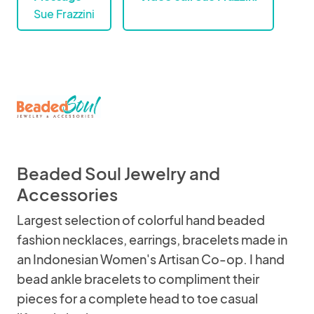
Sue Frazzini
Beaded Soul Jewelry and
Accessories
Largest selection of colorful hand beaded
fashion necklaces, earrings, bracelets made in
an Indonesian Women's Artisan Co-op. I hand
bead ankle bracelets to compliment their
pieces for a complete head to toe casual