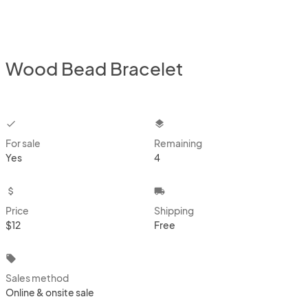
Wood Bead Bracelet
checkbox
layers
For sale
Remaining
Yes
4
attach_money
local_shipping
Price
Shipping
$12
Free
local_offer
Sales method
Online & onsite sale