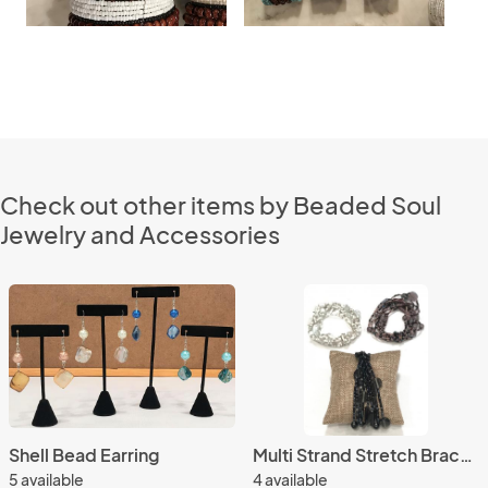
Check out other items by Beaded Soul
Jewelry and Accessories
Shell Bead Earring
Multi Strand Stretch Bracelet
5 available
4 available