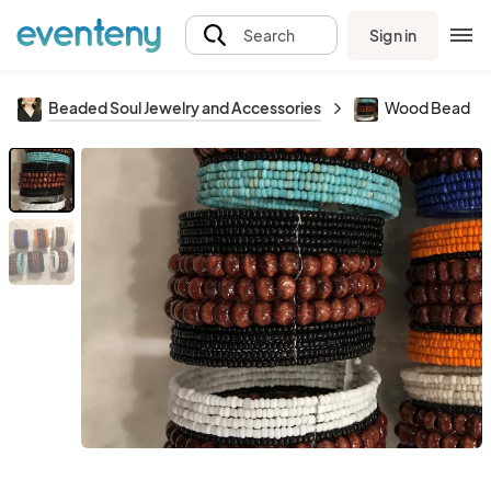
Sign in
Search
Beaded Soul Jewelry and Accessories
Wood Bead Br