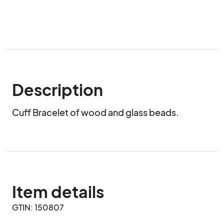
Description
Cuff Bracelet of wood and glass beads.
Item details
GTIN: 150807