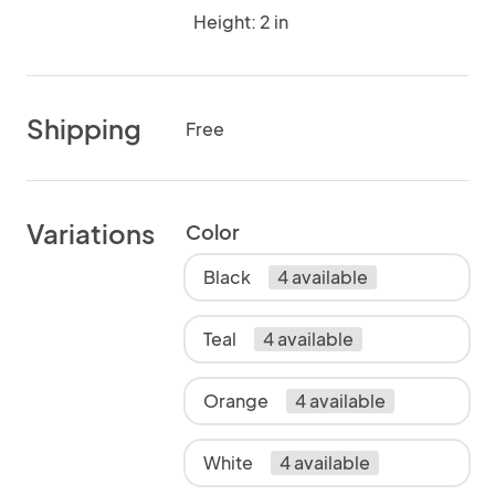
Height: 2 in
Shipping
Free
Variations
Color
Black
4 available
Teal
4 available
Orange
4 available
White
4 available