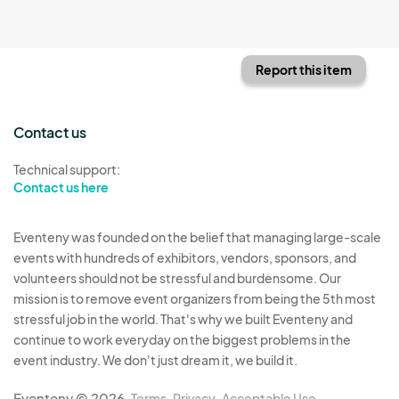
Report this item
Contact us
Technical support:
Contact us here
Eventeny was founded on the belief that managing large-scale
events with hundreds of exhibitors, vendors, sponsors, and
volunteers should not be stressful and burdensome. Our
mission is to remove event organizers from being the 5th most
stressful job in the world. That's why we built Eventeny and
continue to work everyday on the biggest problems in the
event industry. We don't just dream it, we build it.
Eventeny © 2026
Terms
Privacy
Acceptable Use