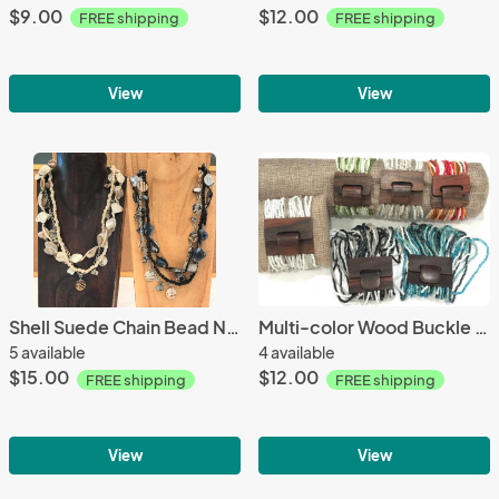
$9.00
$12.00
FREE shipping
FREE shipping
View
View
Shell Suede Chain Bead Necklace
Multi-color Wood Buckle Bracelet
5 available
4 available
$15.00
$12.00
FREE shipping
FREE shipping
View
View