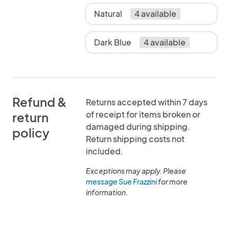
Natural
4 available
Dark Blue
4 available
Refund &
Returns accepted within 7 days
of receipt for items broken or
return
damaged during shipping.
policy
Return shipping costs not
included.
Exceptions may apply. Please
message Sue Frazzini
for more
information.