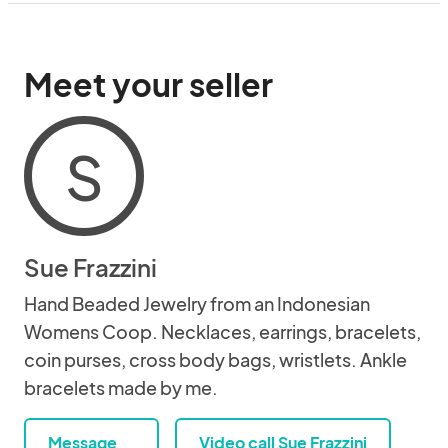
Meet your seller
S
Sue Frazzini
Hand Beaded Jewelry from an Indonesian
Womens Coop. Necklaces, earrings, bracelets,
coin purses, cross body bags, wristlets. Ankle
bracelets made by me.
Message
Video call Sue Frazzini