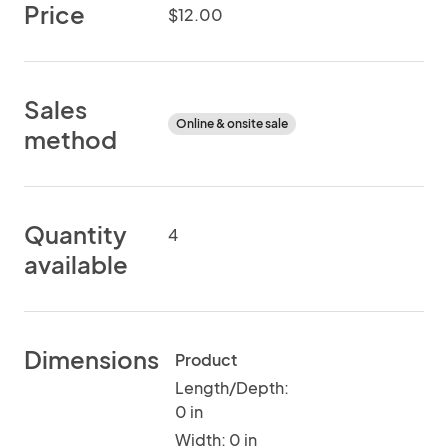
Price
$12.00
Sales
Online & onsite sale
method
Quantity
4
available
Dimensions
Product
Length/Depth:
0 in
Width: 0 in