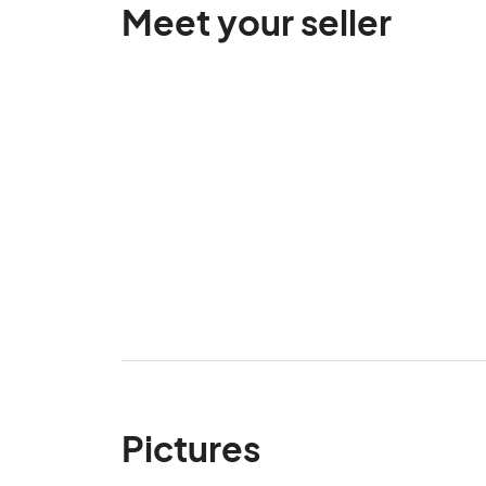
Meet your seller
Pictures