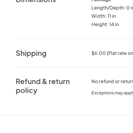
Length/Depth: 0 i
Width: 11 in
Height: 14 in
Shipping
$6.00 (Flat rate on
Refund & return
No refund or retur
policy
Exceptions may appl