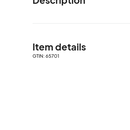
Item details
GTIN: 65701