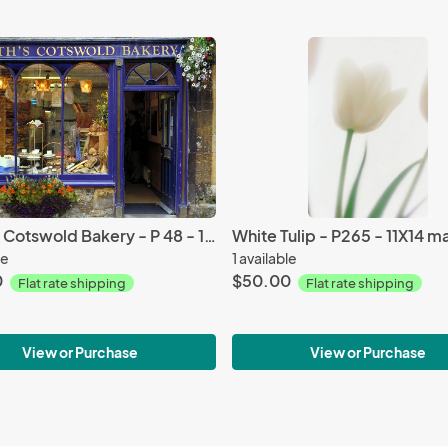
North’s Cotswold Bakery - P 48 - 11X14 matted 16X20
le
1 available
0
$50.00
Flat rate shipping
Flat rate shipping
View or Purchase
View or Purchase