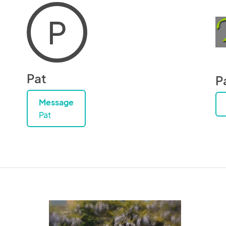
P
Pat
P
Message
Pat