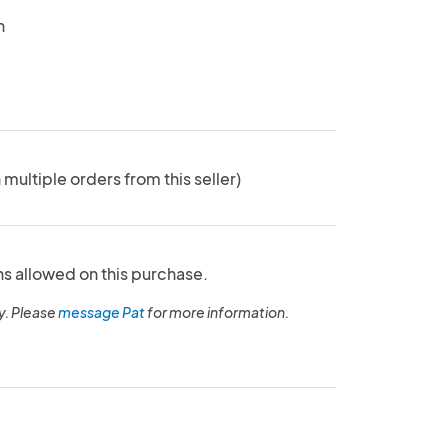
n
 multiple orders from this seller)
ns allowed on this purchase.
y. Please
message Pat
for more information.