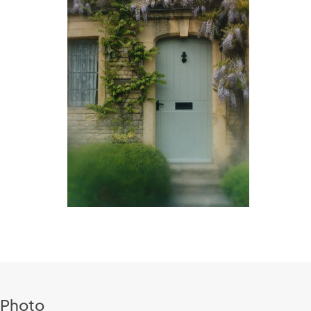
 Photo