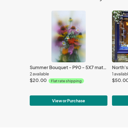
Summer Bouquet - P90 - 5X7 matted 9X12
2 available
1 availab
$20.00
$50.0
Flat rate shipping
View or Purchase