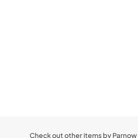
Check out other items by Parnow