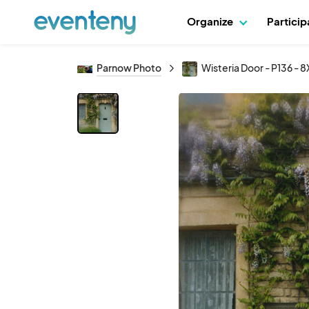
Organize
Partici
Parnow Photo
Wisteria Door - P136 - 