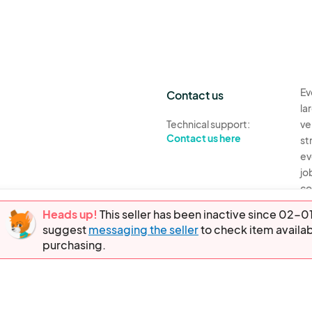
Ev
Contact us
la
Technical support:
ve
Contact us here
st
ev
jo
co
th
Heads up!
This seller has been inactive since 02
suggest
messaging the seller
to check item availab
Ev
purchasing.