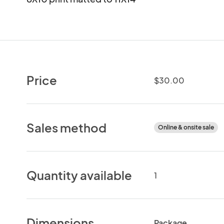
Price
$30.00
Sales method
Online & onsite sale
Quantity available
1
Dimensions
Package