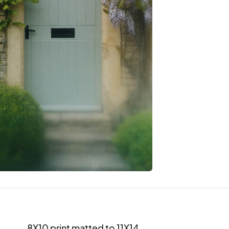
8X10 print matted to 11X14