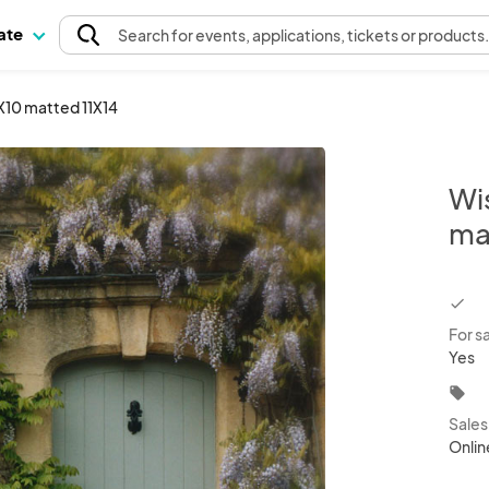
pate
Search
for events
, applications, tickets or products
8X10 matted 11X14
Wis
ma
chec
For s
Yes
local_offer
Sale
Onlin