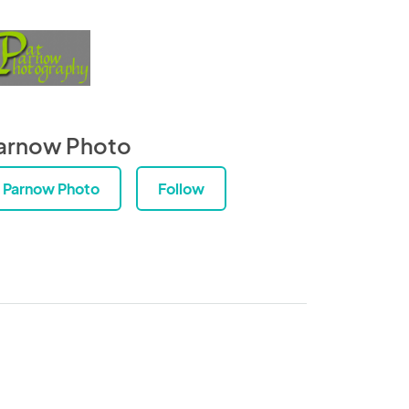
arnow Photo
Parnow Photo
Follow