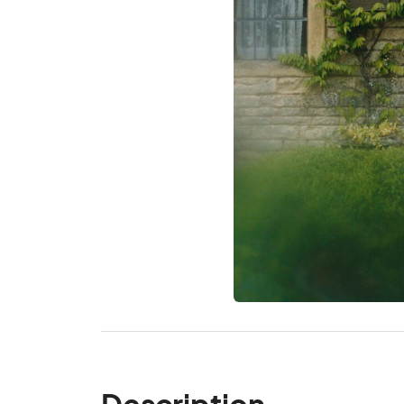
Description