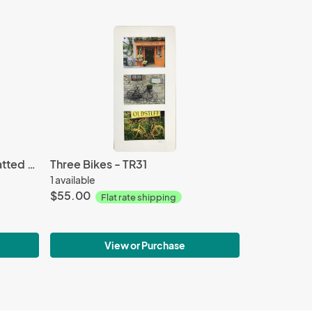
White Tulip - P265 - 11X14 matted 16X20
Three Bikes - TR31
1 available
$55.00
Flat rate shipping
View or Purchase