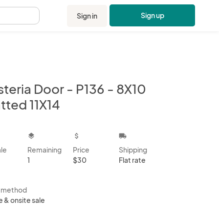
Sign up
Sign in
.
teria Door - P136 - 8X10
tted 11X14
kbox
layers
attach_money
local_shipping
ale
Remaining
Price
Shipping
1
$30
Flat rate
s method
e & onsite sale