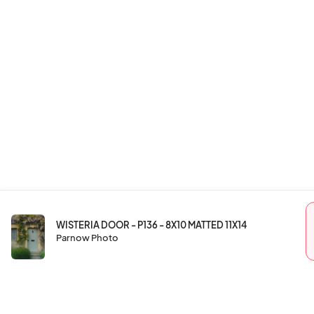
WISTERIA DOOR - P136 - 8X10 MATTED 11X14
Parnow Photo