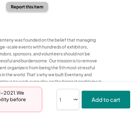
Report this item
enteny was founded on the belief that managing
rge-scale events with hundreds of exhibitors,
ndors, sponsors, and volunteers should not be
ressful and burdensome. Our mission is to remove
ent organizers from being the 5th most stressful
b in the world. That's why we built Eventeny and
ntinue to work everyday on the biggest problems in
e event industry. We don't just dream it, we build it.
-01-2021.We
Add to cart
ility before
enteny © 2026
Terms
Privacy
Acceptable Use