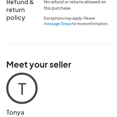
Refund &
No refund or returns allowed on
this purchase.
return
policy
Exceptions may apply. Please
message Tonya
for more information.
Meet your seller
T
Tonya