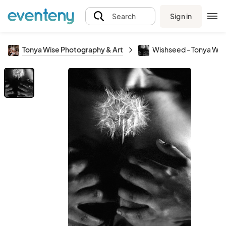
Sign in
Search
Tonya Wise Photography & Art
Wishseed - Tonya Wes