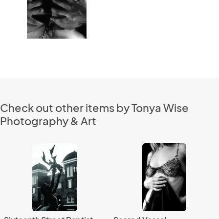
Check out other items by Tonya Wise
Photography & Art