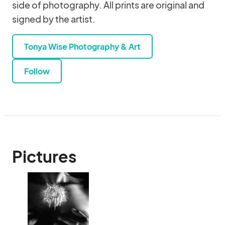
side of photography. All prints are original and
signed by the artist.
Tonya Wise Photography & Art
Follow
Pictures