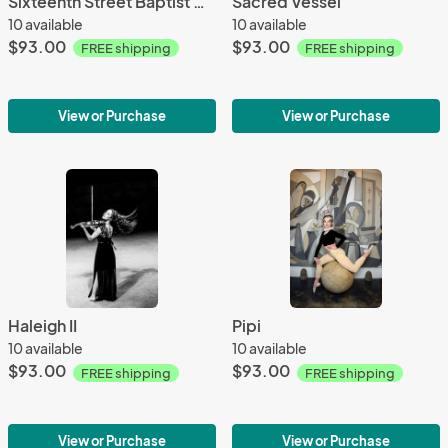
Sixteenth Street Baptist Church
Sacred Vessel
10 available
10 available
$93.00
$93.00
FREE shipping
FREE shipping
View or Purchase
View or Purchase
Haleigh II
Pipi
10 available
10 available
$93.00
$93.00
FREE shipping
FREE shipping
View or Purchase
View or Purchase