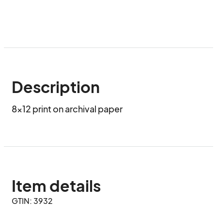
Description
8x12 print on archival paper
Item details
GTIN: 3932