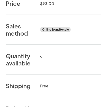
Price
$93.00
Sales
Online & onsite sale
method
Quantity
6
available
Shipping
Free