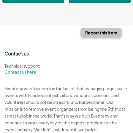
Report this item
Contact us
Technical support:
Contact us here
Eventeny was founded on the belief that managing large-scale
events with hundreds of exhibitors, vendors, sponsors, and
volunteers should not be stressful and burdensome. Our
mission is to remove event organizers from being the 5th most
stressful job in the world. That's why we built Eventeny and
continue to work everyday on the biggest problems in the
event industry. We don't just dream it, we build it.