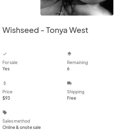
Wishseed - Tonya West
checkbox
layers
For sale
Remaining
Yes
6
attach_money
local_shipping
Price
Shipping
$93
Free
local_offer
Sales method
Online & onsite sale