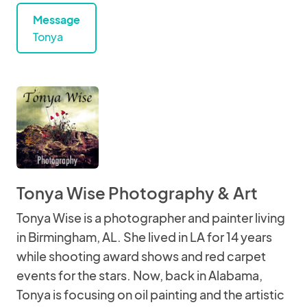
Message
Tonya
Tonya Wise Photography & Art
Tonya Wise is a photographer and painter living
in Birmingham, AL. She lived in LA for 14 years
while shooting award shows and red carpet
events for the stars. Now, back in Alabama,
Tonya is focusing on oil painting and the artistic