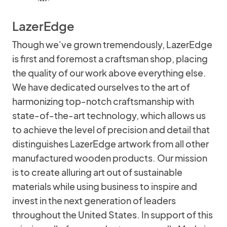
LazerEdge
Though we've grown tremendously, LazerEdge
is first and foremost a craftsman shop, placing
the quality of our work above everything else.
We have dedicated ourselves to the art of
harmonizing top-notch craftsmanship with
state-of-the-art technology, which allows us
to achieve the level of precision and detail that
distinguishes LazerEdge artwork from all other
manufactured wooden products. Our mission
is to create alluring art out of sustainable
materials while using business to inspire and
invest in the next generation of leaders
throughout the United States. In support of this