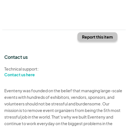
Report this item
Contact us
Technical support:
Contact us here
Eventeny was founded on the belief that managing large-scale
events with hundreds of exhibitors, vendors, sponsors, and
volunteers should not be stressful and burdensome. Our
mission is to remove event organizers from being the 5th most
stressful job in the world. That's why we built Eventeny and
continue to work everyday on the biggest problems in the