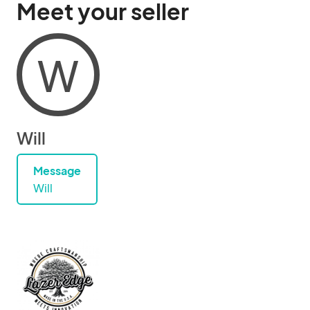
Meet your seller
W
Will
Message
Will