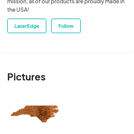
mission, all of our products are proudly Made in
the USA!
LazerEdge
Follow
Pictures