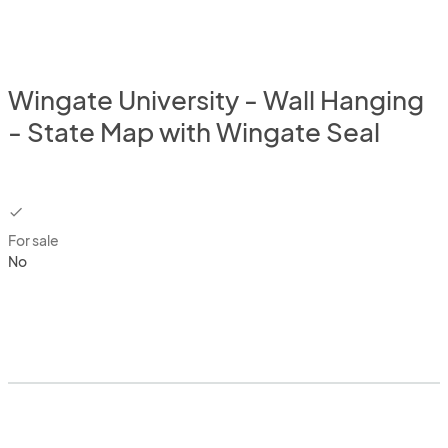
Wingate University - Wall Hanging
- State Map with Wingate Seal
checkbox
For sale
No