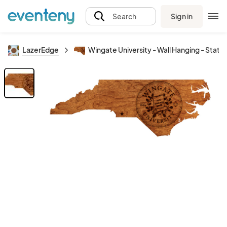
Sign in
Search
LazerEdge
Wingate University - Wall Hanging - State