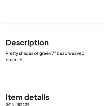
Description
Pretty shades of green 7" bead weaved 
bracelet.
Item details
GTIN: 182229