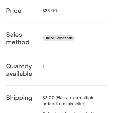
Price
$23.00
Sales
Online & onsite sale
method
Quantity
1
available
Shipping
$3.00 (Flat rate on multiple
orders from this seller)