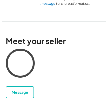
message
for more information.
Meet your seller
Message