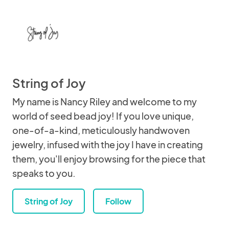
String of Joy
My name is Nancy Riley and welcome to my
world of seed bead joy! If you love unique,
one-of-a-kind, meticulously handwoven
jewelry, infused with the joy I have in creating
them, you'll enjoy browsing for the piece that
speaks to you.
String of Joy
Follow