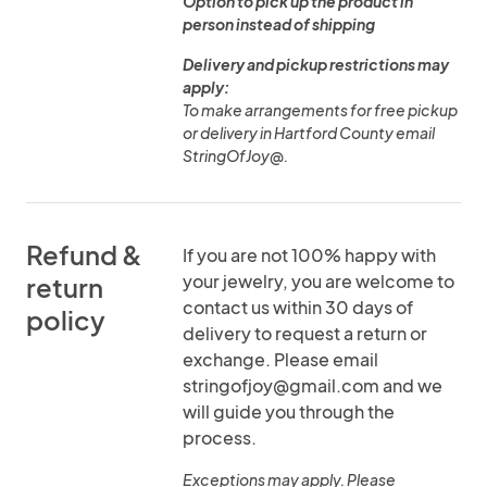
Option to pick up the product in
person instead of shipping
Delivery and pickup restrictions may
apply:
To make arrangements for free pickup
or delivery in Hartford County email
StringOfJoy@.
Refund &
If you are not 100% happy with
your jewelry, you are welcome to
return
contact us within 30 days of
policy
delivery to request a return or
exchange. Please email
stringofjoy@gmail.com and we
will guide you through the
process.
Exceptions may apply. Please