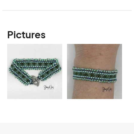
Pictures