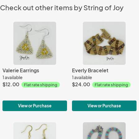
Check out other items by String of Joy
Valerie Earrings
Everly Bracelet
1 available
1 available
$12.00
$24.00
Flat rate shipping
Flat rate shipping
View or Purchase
View or Purchase