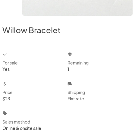
Willow Bracelet
checkbox
layers
For sale
Remaining
Yes
1
attach_money
local_shipping
Price
Shipping
$23
Flat rate
local_offer
Sales method
Online & onsite sale