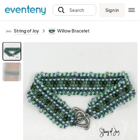
Sign in
Search
String of Joy
Willow Bracelet