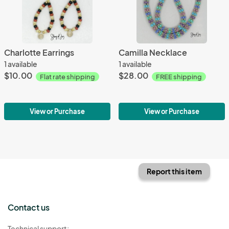
Charlotte Earrings
Camilla Necklace
1 available
1 available
$10.00
$28.00
Flat rate shipping
FREE shipping
View or Purchase
View or Purchase
Report this item
Contact us
Technical support: