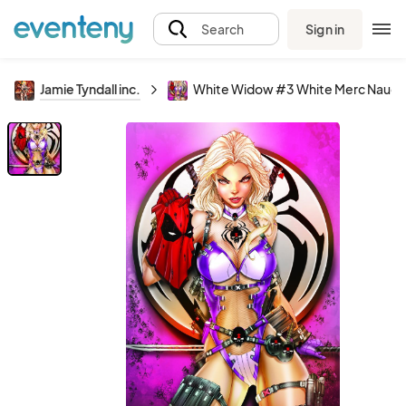
Sign in
Search
Jamie Tyndall inc.
White Widow #3 White Merc Naugh