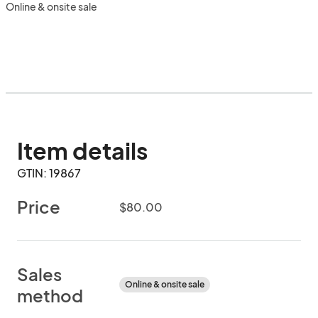
Online & onsite sale
Item details
GTIN: 19867
Price
$80.00
Sales
Online & onsite sale
method