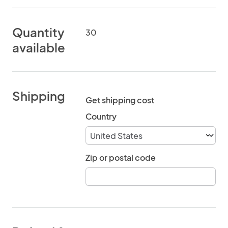
Quantity
30
available
Shipping
Get shipping cost
Country
Zip or postal code