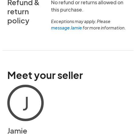
Refund &
No refund or returns allowed on
this purchase.
return
policy
Exceptions may apply. Please
message Jamie
for more information.
Meet your seller
J
Jamie