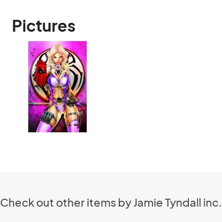
Pictures
Check out other items by Jamie Tyndall inc.