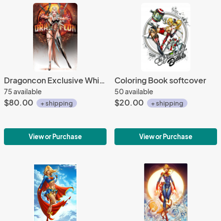
Dragoncon Exclusive White Widow #1 Queen Widow Metal
Coloring Book softcover
75 available
50 available
$80.00
$20.00
+ shipping
+ shipping
View or Purchase
View or Purchase