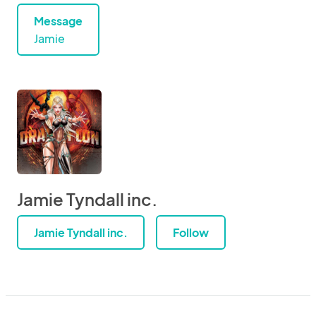
Message
Jamie
Jamie Tyndall inc.
Jamie Tyndall inc.
Follow