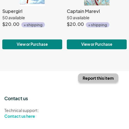
Supergirl
Captain Marevl
50 available
50 available
$20.00
$20.00
+ shipping
+ shipping
View or Purchase
View or Purchase
Report this item
Contact us
Technical support:
Contact us here