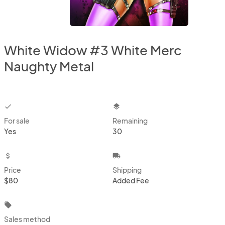
White Widow #3 White Merc
Naughty Metal
checkbox
layers
For sale
Remaining
Yes
30
attach_money
local_shipping
Price
Shipping
$80
Added Fee
local_offer
Sales method