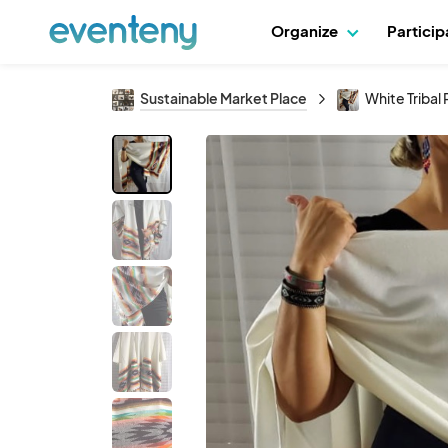
Organize
Partici
Sustainable Market Place
White Tribal