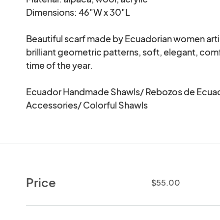
Dimensions: 46"W x 30"L

Beautiful scarf made by Ecuadorian women artis
brilliant geometric patterns, soft, elegant, com
time of the year.

Ecuador Handmade Shawls/ Rebozos de Ecuad
Accessories/ Colorful Shawls
Price
$55.00