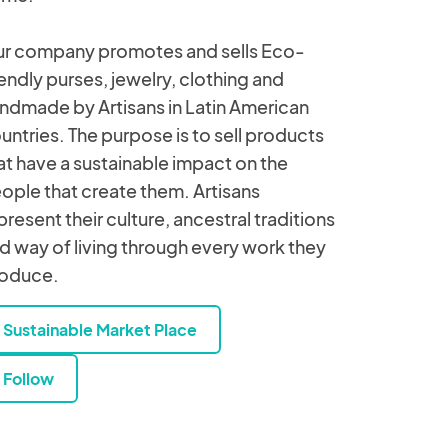
r company promotes and sells Eco-
iendly purses, jewelry, clothing and
ndmade by Artisans in Latin American
untries. The purpose is to sell products
at have a sustainable impact on the
ople that create them. Artisans
present their culture, ancestral traditions
d way of living through every work they
oduce.
Sustainable Market Place
Follow