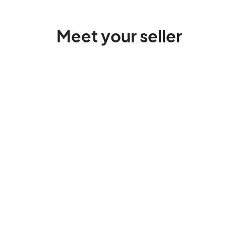
Meet your seller