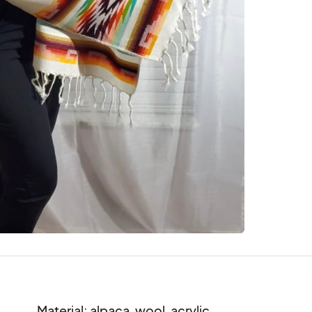
Material: alpaca, wool, acrylic
