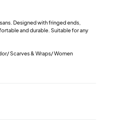
ans. Designed with fringed ends, 
fortable and durable. Suitable for any 
or/ Scarves & Wraps/ Women 