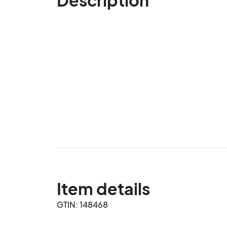
Item details
GTIN: 148468