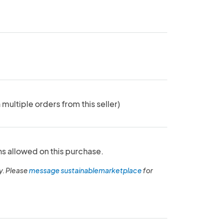
 multiple orders from this seller)
ns allowed on this purchase.
y. Please
message sustainablemarketplace
for