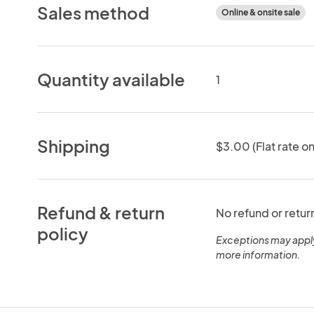
Sales method
Online & onsite sale
Quantity available
1
Shipping
$3.00 (Flat rate on
Refund & return
No refund or retur
policy
Exceptions may appl
more information.