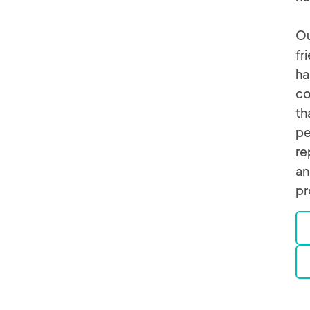
Ou
fr
ha
co
th
pe
re
an
pr