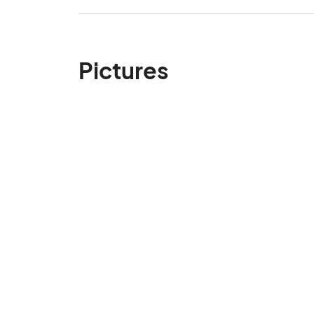
Pictures