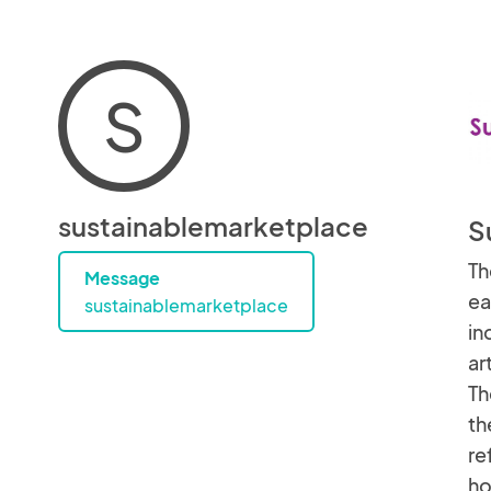
S
sustainablemarketplace
S
Th
Message
ea
sustainablemarketplace
in
ar
Th
th
re
h