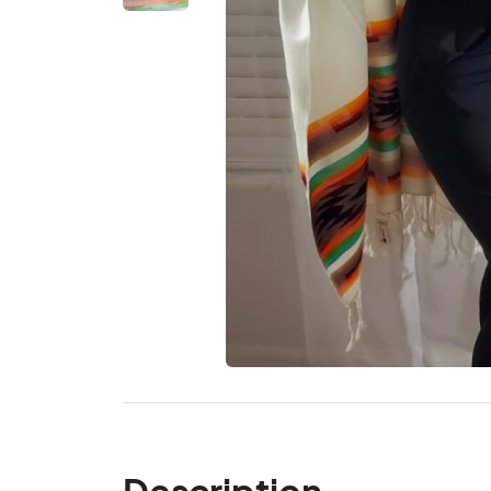
Description