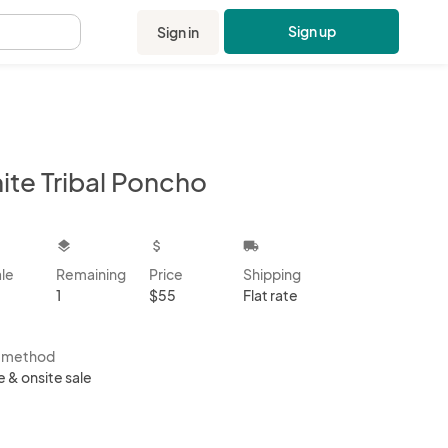
Sign up
Sign in
.
ite Tribal Poncho
kbox
layers
attach_money
local_shipping
ale
Remaining
Price
Shipping
1
$55
Flat rate
s method
e & onsite sale