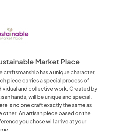
ustainable Market Place
e craftsmanship has a unique character,
ch piece carries a special process of
dividual and collective work. Created by
tisan hands, will be unique and special.
ere is no one craft exactly the same as
e other. An artisan piece based on the
ference you chose will arrive at your
ome.