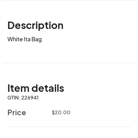
Description
White Ita Bag
Item details
GTIN: 226941
Price
$20.00