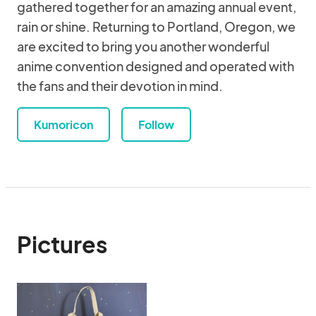
gathered together for an amazing annual event,
rain or shine. Returning to Portland, Oregon, we
are excited to bring you another wonderful
anime convention designed and operated with
the fans and their devotion in mind.
Kumoricon
Follow
Pictures