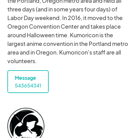
the Portland, Oregon metro area and held all
three days (and in some years four days) of
Labor Day weekend. In 2016, it moved to the
Oregon Convention Center and takes place
around Halloween time. Kumoricon is the
largest anime convention in the Portland metro
area and in Oregon. Kumoricon's staff are all
volunteers.
Message
543654341