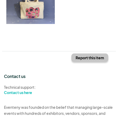
Report this item
Contact us
Technical support:
Contact us here
Eventeny was founded on the belief that managing large-scale
events with hundreds of exhibitors, vendors, sponsors, and