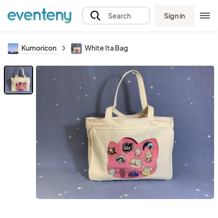
Sign in
Search
Kumoricon
White Ita Bag