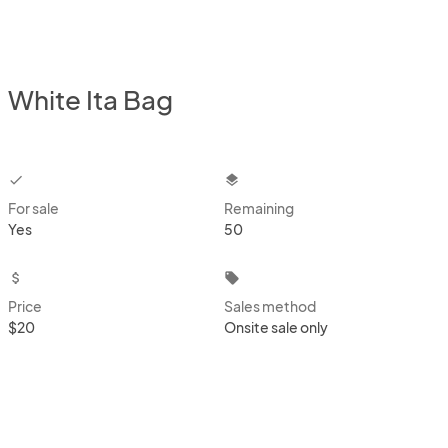
White Ita Bag
checkbox
layers
For sale
Remaining
Yes
50
attach_money
local_offer
Price
Sales method
$20
Onsite sale only