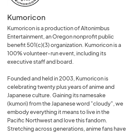
Kumoricon
Kumoricon is a production of Altonimbus
Entertainment, an Oregon nonprofit public
benefit 501(c)(3) organization. Kumoricon is a
100% volunteer-run event, including its
executive staff and board.
Founded and held in 2003, Kumoricon is
celebrating twenty plus years of anime and
Japanese culture. Gaining its namesake
(kumori) from the Japanese word "cloudy", we
embody everything it means to live in the
Pacific Northwest and love this fandom.
Stretching across generations, anime fans have