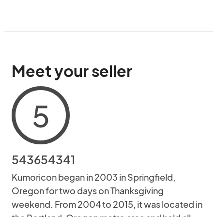
Meet your seller
5
543654341
Kumoricon began in 2003 in Springfield,
Oregon for two days on Thanksgiving
weekend. From 2004 to 2015, it was located in