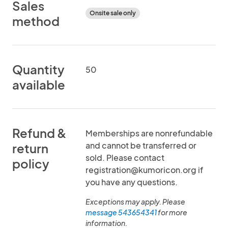
Sales
Onsite sale only
method
Quantity
50
available
Refund &
Memberships are nonrefundable
and cannot be transferred or
return
sold. Please contact
policy
registration@kumoricon.org if
you have any questions.
Exceptions may apply. Please
message 543654341
for more
information.