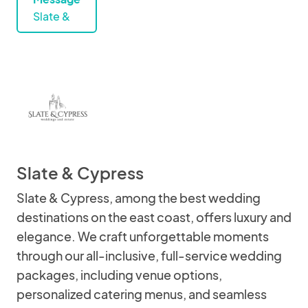
Slate &
Slate & Cypress
Slate & Cypress, among the best wedding
destinations on the east coast, offers luxury and
elegance. We craft unforgettable moments
through our all-inclusive, full-service wedding
packages, including venue options,
personalized catering menus, and seamless