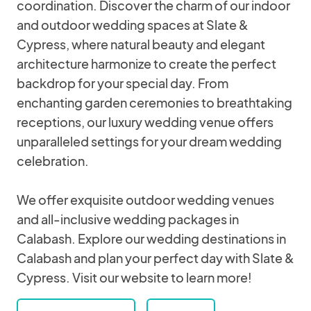
coordination. Discover the charm of our indoor
and outdoor wedding spaces at Slate &
Cypress, where natural beauty and elegant
architecture harmonize to create the perfect
backdrop for your special day. From
enchanting garden ceremonies to breathtaking
receptions, our luxury wedding venue offers
unparalleled settings for your dream wedding
celebration.
We offer exquisite outdoor wedding venues
and all-inclusive wedding packages in
Calabash. Explore our wedding destinations in
Calabash and plan your perfect day with Slate &
Cypress. Visit our website to learn more!