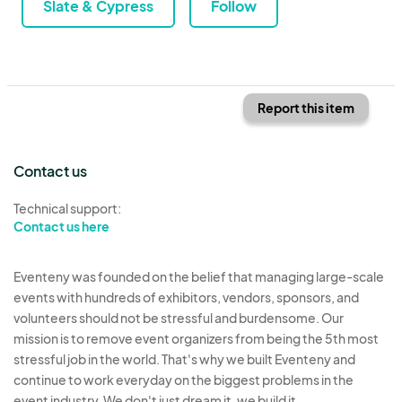
Slate & Cypress
Follow
Report this item
Contact us
Technical support:
Contact us here
Eventeny was founded on the belief that managing large-scale
events with hundreds of exhibitors, vendors, sponsors, and
volunteers should not be stressful and burdensome. Our
mission is to remove event organizers from being the 5th most
stressful job in the world. That's why we built Eventeny and
continue to work everyday on the biggest problems in the
event industry. We don't just dream it, we build it.