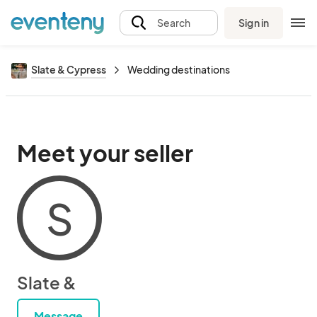
Sign in
Search
Slate & Cypress
Wedding destinations
Meet your seller
S
Slate &
Message