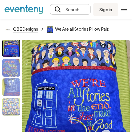
Sign in
Search
QBE Designs
We Are all Stories Pillow Palz