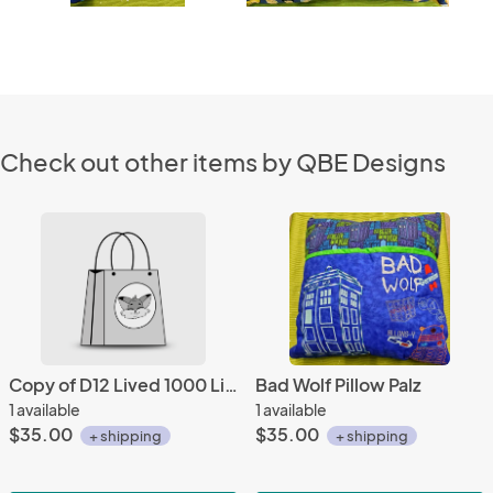
Check out other items by QBE Designs
Copy of D12 Lived 1000 Lives Ver. 2 Pillow Palz
Bad Wolf Pillow Palz
1 available
1 available
$35.00
$35.00
+ shipping
+ shipping