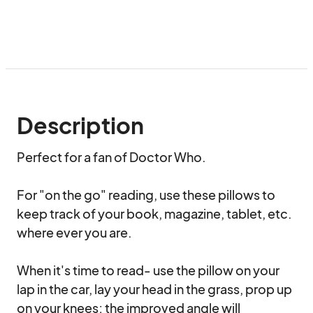
Description
Perfect for a fan of Doctor Who. 

For "on the go" reading, use these pillows to 
keep track of your book, magazine, tablet, etc. 
where ever you are.  

When it's time to read- use the pillow on your 
lap in the car, lay your head in the grass, prop up 
on your knees; the improved angle will 