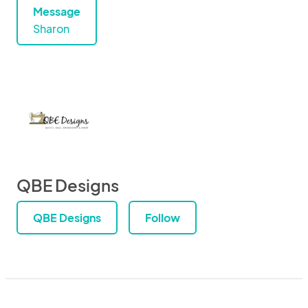
Message
Sharon
QBE Designs
QBE Designs
Follow