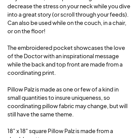
decrease the stress on your neck while you dive 
into a great story (or scroll through your feeds). 
Can also be used while on the couch, in a chair, 
or on the floor!

The embroidered pocket showcases the love 
of the Doctor with an inspirational message 
while the back and top front are made from a 
coordinating print. 

Pillow Palz is made as one or few of a kind in 
small quantities to insure uniqueness, so 
coordinating pillow fabric may change, but will 
still have the same theme.

18" x 18" square Pillow Palz is made from a 