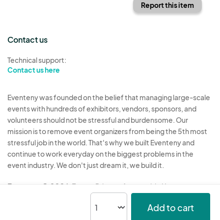
Report this item
Contact us
Technical support:
Contact us here
Eventeny was founded on the belief that managing large-scale
events with hundreds of exhibitors, vendors, sponsors, and
volunteers should not be stressful and burdensome. Our
mission is to remove event organizers from being the 5th most
stressful job in the world. That's why we built Eventeny and
continue to work everyday on the biggest problems in the
event industry. We don't just dream it, we build it.
Eventeny © 2026
Terms
Privacy
Acceptable Use
Add to cart