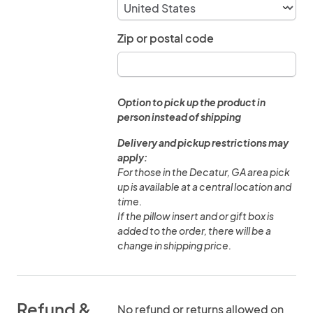
Zip or postal code
Option to pick up the product in
person instead of shipping
Delivery and pickup restrictions may
apply:
For those in the Decatur, GA area pick
up is available at a central location and
time.
If the pillow insert and or gift box is
added to the order, there will be a
change in shipping price.
Refund &
No refund or returns allowed on