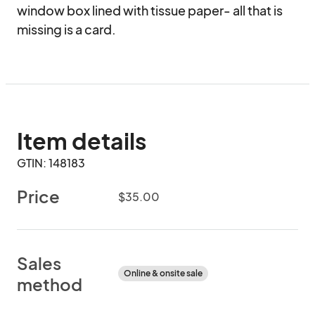
window box lined with tissue paper- all that is 
missing is a card.
Item details
GTIN: 148183
Price
$35.00
Sales
Online & onsite sale
method