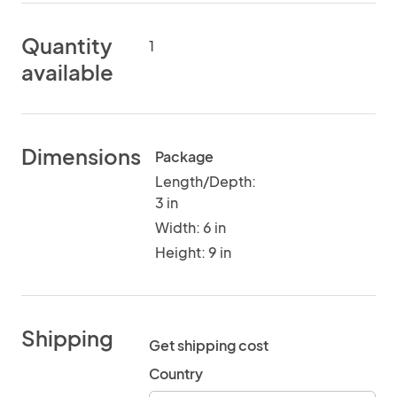
Quantity
1
available
Dimensions
Package
Length/Depth:
3 in
Width: 6 in
Height: 9 in
Shipping
Get shipping cost
Country