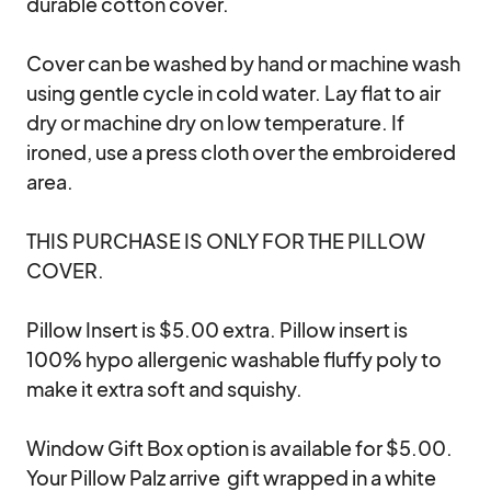
durable cotton cover. 

Cover can be washed by hand or machine wash 
using gentle cycle in cold water. Lay flat to air 
dry or machine dry on low temperature. If 
ironed, use a press cloth over the embroidered 
area.

THIS PURCHASE IS ONLY FOR THE PILLOW 
COVER. 

Pillow Insert is $5.00 extra. Pillow insert is 
100% hypo allergenic washable fluffy poly to 
make it extra soft and squishy.

Window Gift Box option is available for $5.00. 
Your Pillow Palz arrive  gift wrapped in a white 