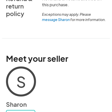
this purchase.
return
policy
Exceptions may apply. Please
message Sharon
for more information.
Meet your seller
S
Sharon