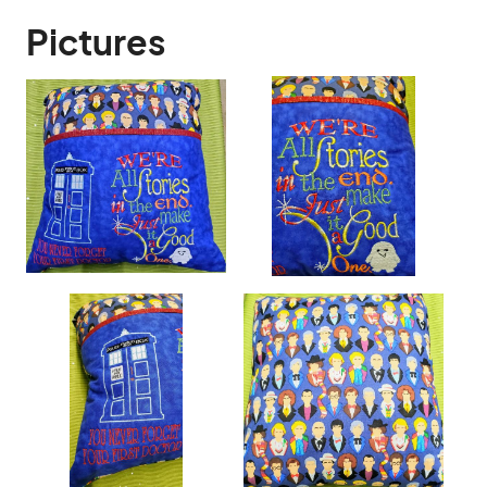
Pictures