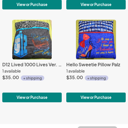
View or Purchase
View or Purchase
D12 Lived 1000 Lives Ver. 2 Pillow Palz
Hello Sweetie Pillow Palz
1 available
1 available
$35.00
$35.00
+ shipping
+ shipping
View or Purchase
View or Purchase