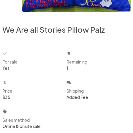
We Are all Stories Pillow Palz
checkbox
layers
For sale
Remaining
Yes
1
attach_money
local_shipping
Price
Shipping
$35
Added Fee
local_offer
Sales method
Online & onsite sale