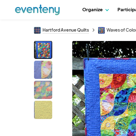
Organize
Partici
Hartford Avenue Quilts
Waves of Color