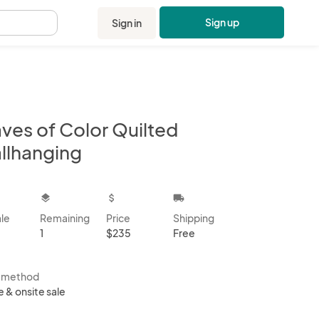
Sign up
Sign in
.
ves of Color Quilted
llhanging
kbox
layers
attach_money
local_shipping
ale
Remaining
Price
Shipping
1
$235
Free
s method
e & onsite sale