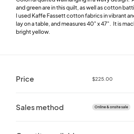
and green are in this quilt, as well as cotton bat
I used Kaffe Fassett cotton fabrics in vibrant and
lay on a table, and measures 40" x 47".  It is mach
bright yellow.
Price
$225.00
Sales method
Online & onsite sale