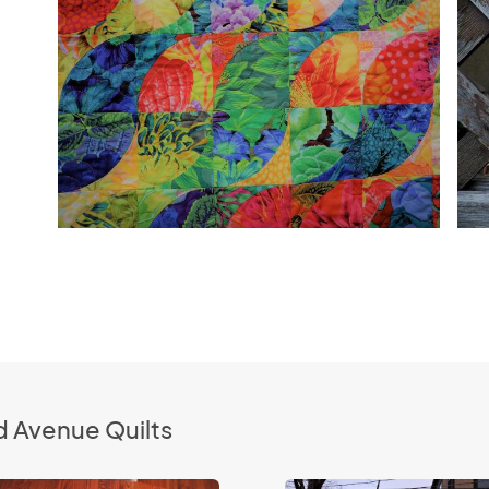
d Avenue Quilts