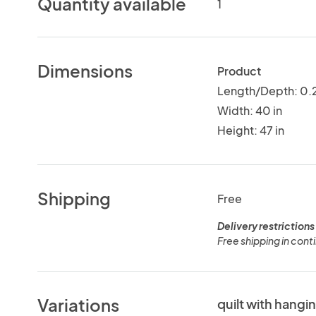
Quantity available
1
Dimensions
Product
Length/Depth: 0.2
Width: 40 in
Height: 47 in
Shipping
Free
Delivery restrictions
Free shipping in conti
Variations
quilt with hangi