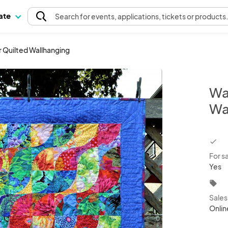
pate
Search
for events
, applications, tickets or products
 Quilted Wallhanging
Wa
Wa
chec
For s
Yes
local_offer
Sale
Onlin