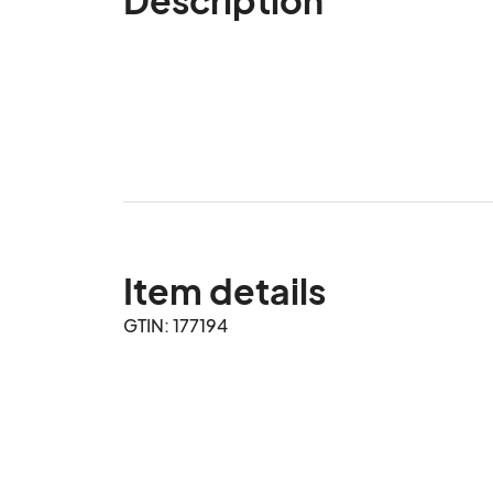
Item details
GTIN: 177194