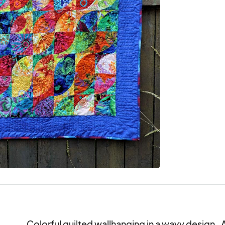
Colorful quilted wallhanging in a wavy design.  Al