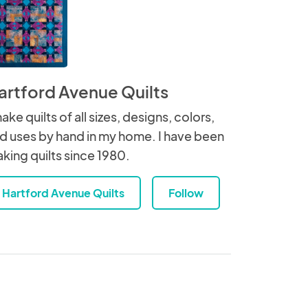
artford Avenue Quilts
make quilts of all sizes, designs, colors,
d uses by hand in my home. I have been
king quilts since 1980.
Hartford Avenue Quilts
Follow