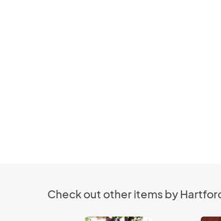
Check out other items by Hartfor