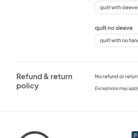
quilt with sleev
quilt no sleeve
quilt with no ha
Refund & return
No refund or retur
policy
Exceptions may appl