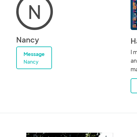
N
Nancy
H
I 
Message
an
Nancy
ma