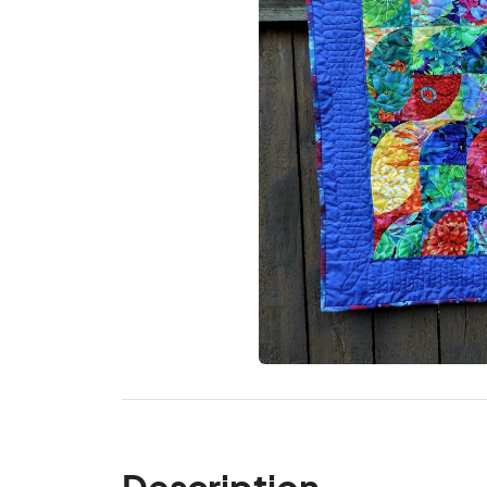
Description