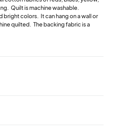
ting.  Quilt is machine washable.

 bright colors.  It can hang on a wall or 
ine quilted.  The backing fabric is a 