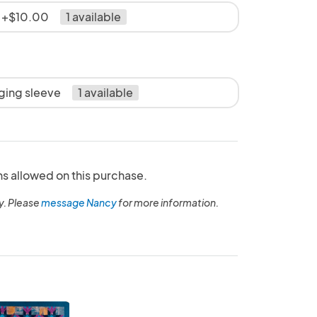
e +$10.00
1 available
nging sleeve
1 available
ns allowed on this purchase.
y. Please
message Nancy
for more information.