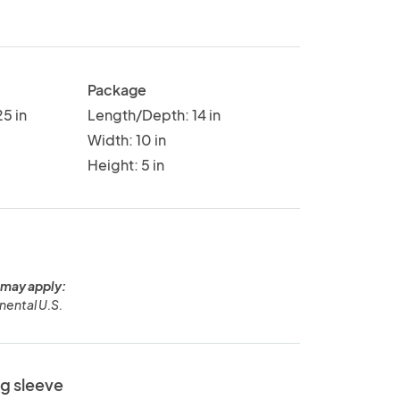
Package
5 in
Length/Depth: 14 in
Width: 10 in
Height: 5 in
 may apply:
nental U.S.
ng sleeve