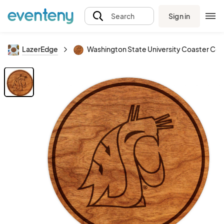
Sign in
Search
LazerEdge
Washington State University Coaster Co