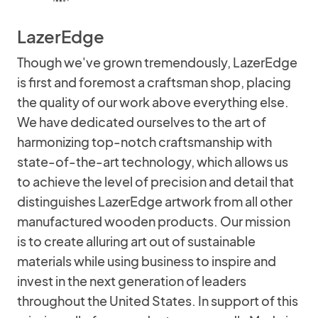
LazerEdge
Though we've grown tremendously, LazerEdge
is first and foremost a craftsman shop, placing
the quality of our work above everything else.
We have dedicated ourselves to the art of
harmonizing top-notch craftsmanship with
state-of-the-art technology, which allows us
to achieve the level of precision and detail that
distinguishes LazerEdge artwork from all other
manufactured wooden products. Our mission
is to create alluring art out of sustainable
materials while using business to inspire and
invest in the next generation of leaders
throughout the United States. In support of this