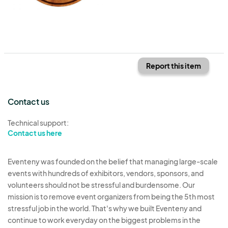
Report this item
Contact us
Technical support:
Contact us here
Eventeny was founded on the belief that managing large-scale
events with hundreds of exhibitors, vendors, sponsors, and
volunteers should not be stressful and burdensome. Our
mission is to remove event organizers from being the 5th most
stressful job in the world. That's why we built Eventeny and
continue to work everyday on the biggest problems in the