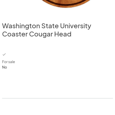
Washington State University
Coaster Cougar Head
checkbox
For sale
No