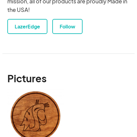
mission, all of our products are proudly Made in
the USA!
LazerEdge
Follow
Pictures