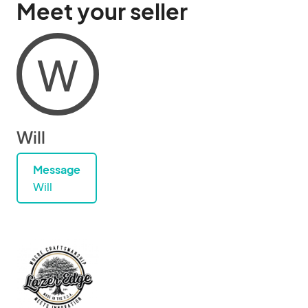
Meet your seller
W
Will
Message
Will