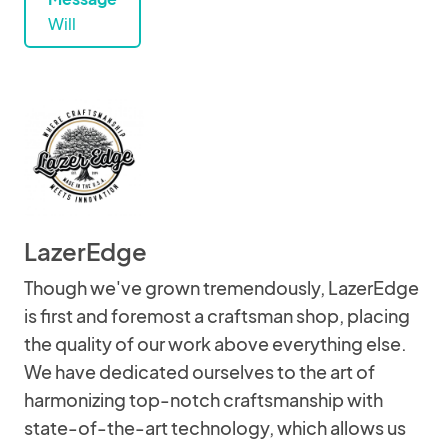
Will
LazerEdge
Though we've grown tremendously, LazerEdge
is first and foremost a craftsman shop, placing
the quality of our work above everything else.
We have dedicated ourselves to the art of
harmonizing top-notch craftsmanship with
state-of-the-art technology, which allows us