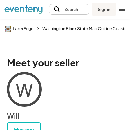
Sign in
Search
LazerEdge
Washington Blank State Map Outline Coaster
Meet your seller
W
Will
Message