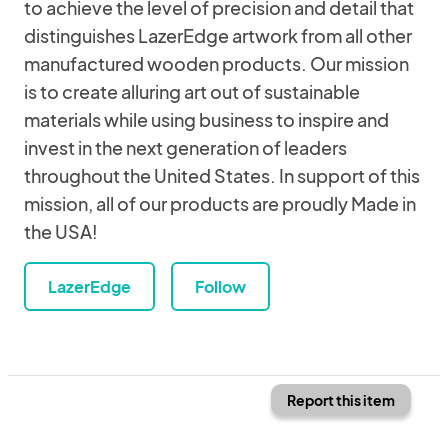
to achieve the level of precision and detail that
distinguishes LazerEdge artwork from all other
manufactured wooden products. Our mission
is to create alluring art out of sustainable
materials while using business to inspire and
invest in the next generation of leaders
throughout the United States. In support of this
mission, all of our products are proudly Made in
the USA!
LazerEdge
Follow
Report this item