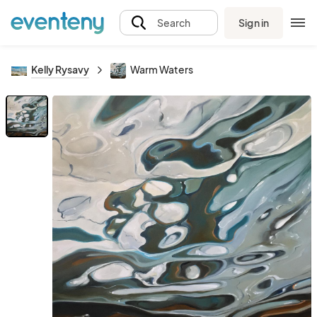
Sign in
Search
Kelly Rysavy
Warm Waters