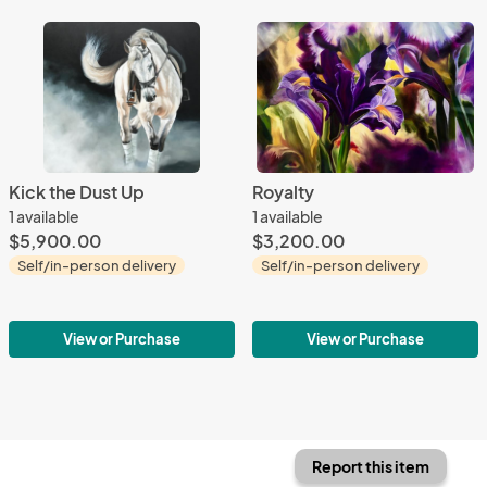
Kick the Dust Up
Royalty
1 available
1 available
$5,900.00
$3,200.00
Self/in-person delivery
Self/in-person delivery
View or Purchase
View or Purchase
Report this item