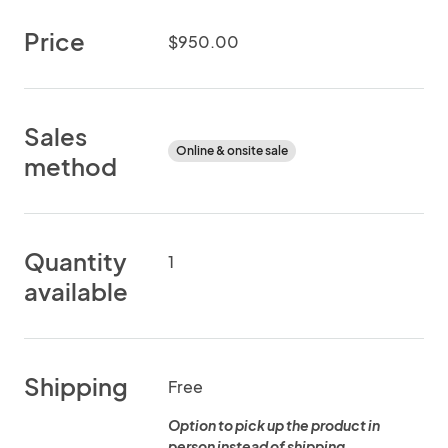
Price
$950.00
Sales
Online & onsite sale
method
Quantity
1
available
Shipping
Free
Option to pick up the product in
person instead of shipping