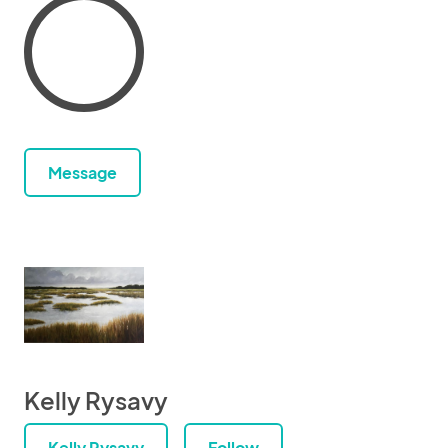
Message
Kelly Rysavy
Kelly Rysavy
Follow