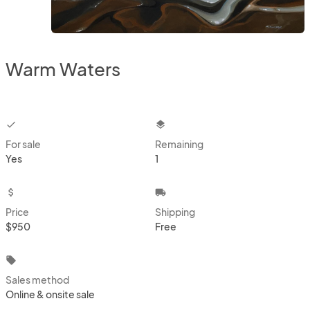
Warm Waters
checkbox
layers
For sale
Remaining
Yes
1
attach_money
local_shipping
Price
Shipping
$950
Free
local_offer
Sales method
Online & onsite sale