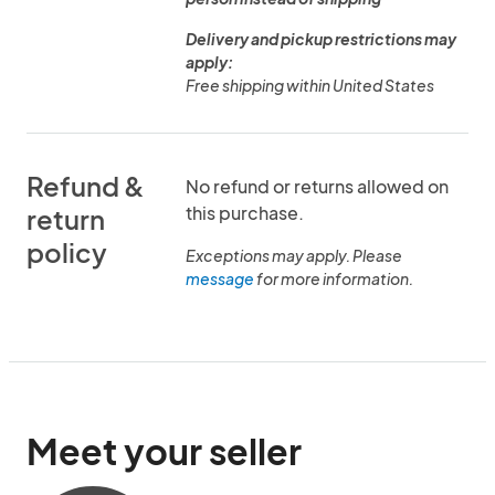
Delivery and pickup restrictions may
apply:
Free shipping within United States
Refund &
No refund or returns allowed on
this purchase.
return
policy
Exceptions may apply. Please
message
for more information.
Meet your seller