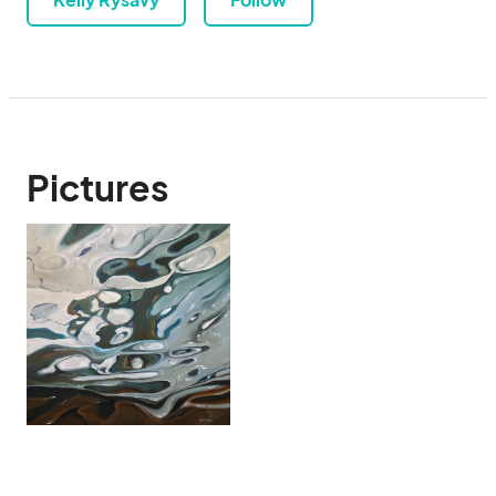
Pictures