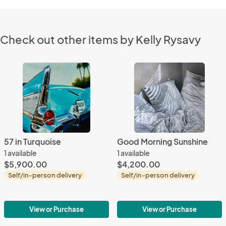
Check out other items by Kelly Rysavy
57 in Turquoise
Good Morning Sunshine
1 available
1 available
$5,900.00
$4,200.00
Self/in-person delivery
Self/in-person delivery
View or Purchase
View or Purchase