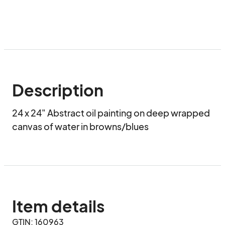
Description
24 x 24" Abstract oil painting on deep wrapped 
canvas of water in browns/blues
Item details
GTIN: 160963